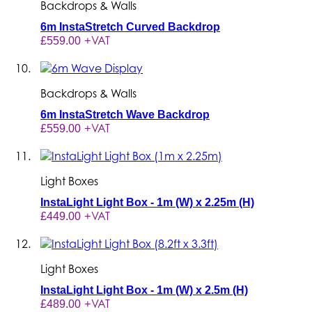
Backdrops & Walls
6m InstaStretch Curved Backdrop
+VAT
£559.00
Backdrops & Walls
6m InstaStretch Wave Backdrop
+VAT
£559.00
Light Boxes
InstaLight Light Box - 1m (W) x 2.25m (H)
+VAT
£449.00
Light Boxes
InstaLight Light Box - 1m (W) x 2.5m (H)
+VAT
£489.00