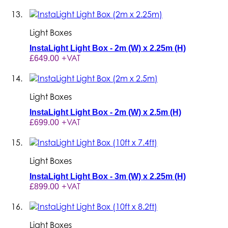
Light Boxes
InstaLight Light Box - 2m (W) x 2.25m (H)
+VAT
£649.00
Light Boxes
InstaLight Light Box - 2m (W) x 2.5m (H)
+VAT
£699.00
Light Boxes
InstaLight Light Box - 3m (W) x 2.25m (H)
+VAT
£899.00
Light Boxes