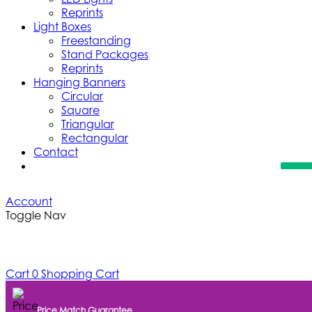
Reprints
Light Boxes
Freestanding
Stand Packages
Reprints
Hanging Banners
Circular
Square
Triangular
Rectangular
Contact
Account
Toggle Nav
Cart
0
Shopping Cart
Price Match Guarantee