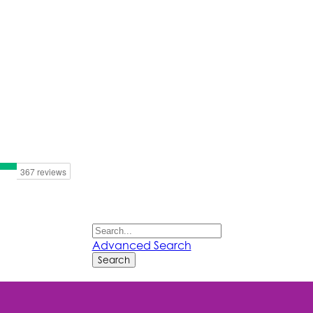
Advanced Search
Search