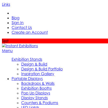
Links
Blog
Sign In
Contact Us
Create an Account
Test
Menu
Exhibition Stands
Design & Build
Design & Build Portfolio
Inspiration Gallery
Portable Displays
Backdrops & Walls
Exhibition Booths
Pop Up Displays
Display Stands
Counters & Podiums
LED Lights