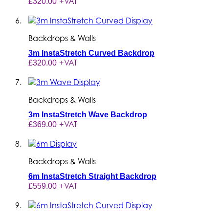
+VAT
£320.00
Backdrops & Walls
3m InstaStretch Curved Backdrop
+VAT
£320.00
Backdrops & Walls
3m InstaStretch Wave Backdrop
+VAT
£369.00
Backdrops & Walls
6m InstaStretch Straight Backdrop
+VAT
£559.00