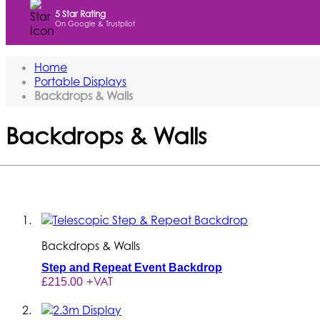
5 Star Rating
On Google & Trustpilot
Home
Portable Displays
Backdrops & Walls
Backdrops & Walls
Set the Stage for your Brand with P
and product launches, these versa
custom tension fabr
Backdrops & Walls
Step and Repeat Event Backdrop
+VAT
£215.00