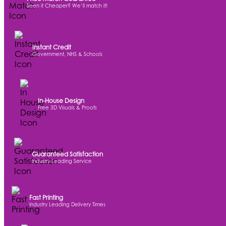
Seen it Cheaper? We’ll match it!
Instant Credit
Government, NHS & Schools
In-House Design
Free 3D Visuals & Proofs
Guaranteed Satisfaction
Industry Leading Service
Fast Printing
Industry Leading Delivery Times