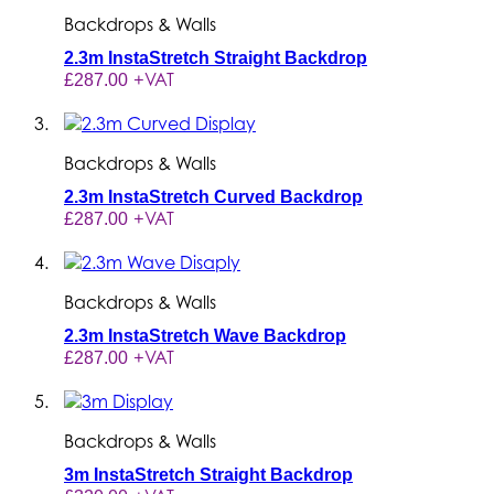
Backdrops & Walls
2.3m InstaStretch Straight Backdrop
+VAT
£287.00
Backdrops & Walls
2.3m InstaStretch Curved Backdrop
+VAT
£287.00
Backdrops & Walls
2.3m InstaStretch Wave Backdrop
+VAT
£287.00
Backdrops & Walls
3m InstaStretch Straight Backdrop