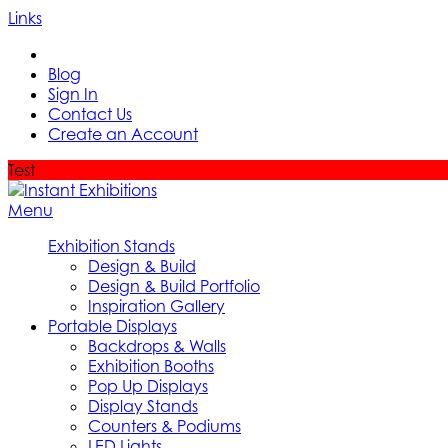
Links
Blog
Sign In
Contact Us
Create an Account
Test
Menu
Exhibition Stands
Design & Build
Design & Build Portfolio
Inspiration Gallery
Portable Displays
Backdrops & Walls
Exhibition Booths
Pop Up Displays
Display Stands
Counters & Podiums
LED Lights