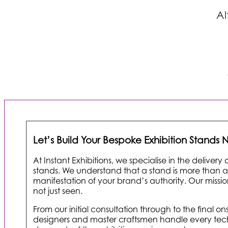
Al
Let’s Build Your Bespoke Exhibition Stands
At Instant Exhibitions, we specialise in the delivery
stands. We understand that a stand is more than a st
manifestation of your brand’s authority. Our mission 
not just seen.
From our initial consultation through to the final 
designers and master craftsmen handle every tech