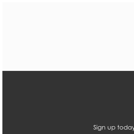
Sign up today