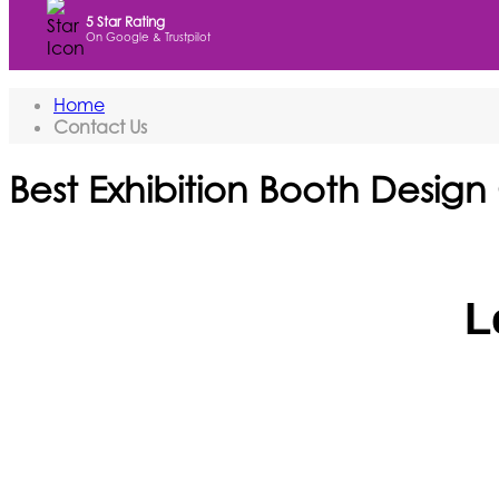
5 Star Rating
On Google & Trustpilot
Home
Contact Us
Best Exhibition Booth Design
L