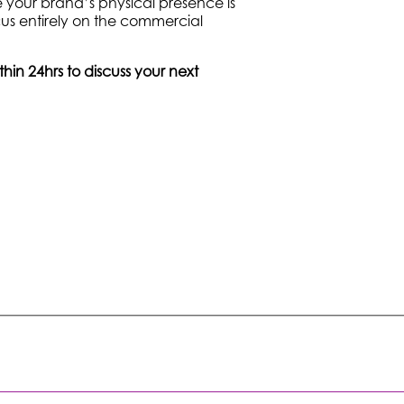
 your brand’s physical presence is
us entirely on the commercial
in 24hrs to discuss your next