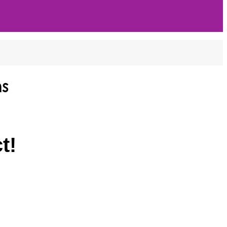
ns
t!