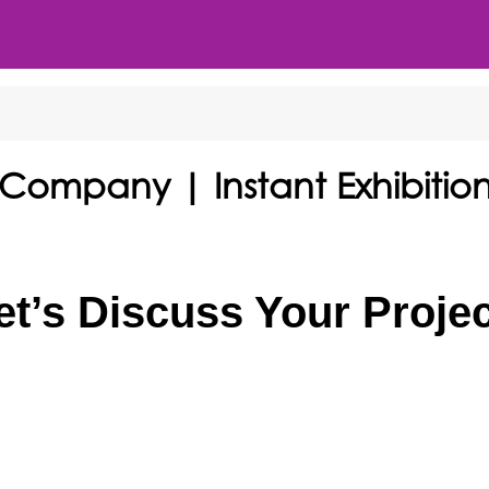
 Company | Instant Exhibitio
et’s Discuss Your Projec