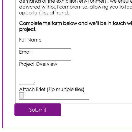
demands of the exhibition environment, we ensure
delivered without compromise, allowing you to foc
opportunities at hand.
Complete the form below and we’ll be in touch with
project.
Full Name
Email
Project Overview
Attach Brief (Zip multiple files)
Submit