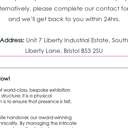
ternatively, please complete our contact f
and we’ll get back to you within 24hrs.
Address:
Unit 7 Liberty Industrial Estate, Sout
Liberty Lane, Bristol BS3 2SU
 Now!
 of world-class, bespoke exhibition
ructure; it is a physical
is to ensure that presence is felt,
onsite handover, our award-winning
nicality. By managing the intricate