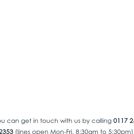
u can get in touch with us by calling
0117 2
2353
(lines open Mon-Fri, 8:30am to 5:30pm)