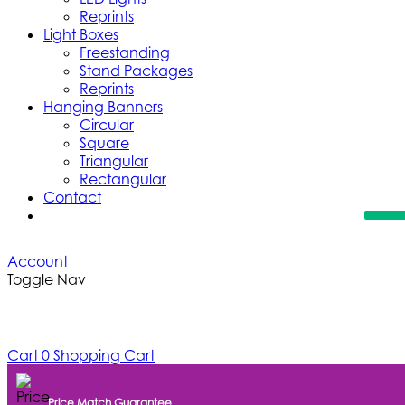
Reprints
Light Boxes
Freestanding
Stand Packages
Reprints
Hanging Banners
Circular
Square
Triangular
Rectangular
Contact
Account
Toggle Nav
Cart
0
Shopping Cart
Price Match Guarantee