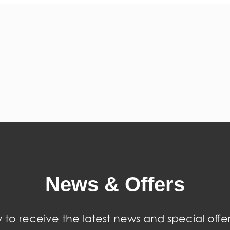
News & Offers
 to receive the latest news and special offer