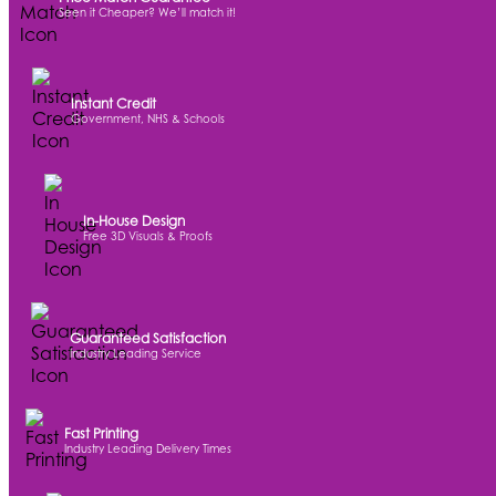
Seen it Cheaper? We’ll match it!
Instant Credit
Government, NHS & Schools
In-House Design
Free 3D Visuals & Proofs
Guaranteed Satisfaction
Industry Leading Service
Fast Printing
Industry Leading Delivery Times