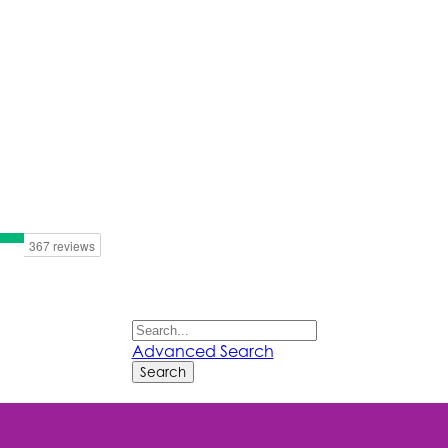
Advanced Search
Search