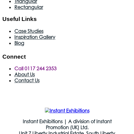
Triangular
Rectangular
Useful Links
Case Studies
Inspiration Gallery
Blog
Connect
Call 0117 244 2353
About Us
Contact Us
Instant Exhibitions | A division of Instant
Promotion (UK) Ltd.
Unit 7 Liberty Industrial Estate, South Liberty