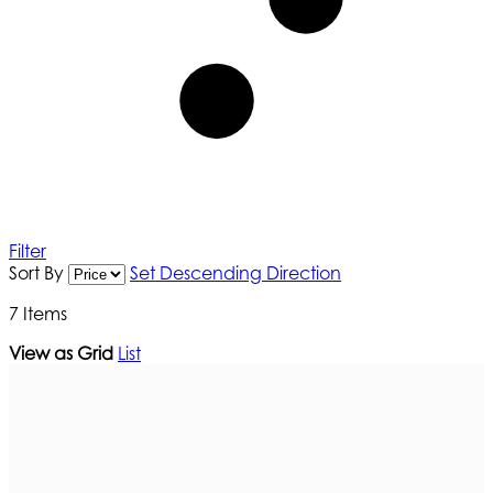
Filter
Sort By
Set Descending Direction
7
Items
View as
Grid
List