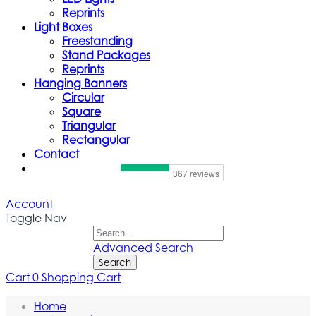
Reprints
Light Boxes
Freestanding
Stand Packages
Reprints
Hanging Banners
Circular
Square
Triangular
Rectangular
Contact
Account
Toggle Nav
Advanced Search
Search
Cart
0
Shopping Cart
Trade Show Counters And Podiums
Home
Our
Trade Show Counters and Podiums
collection offers slee