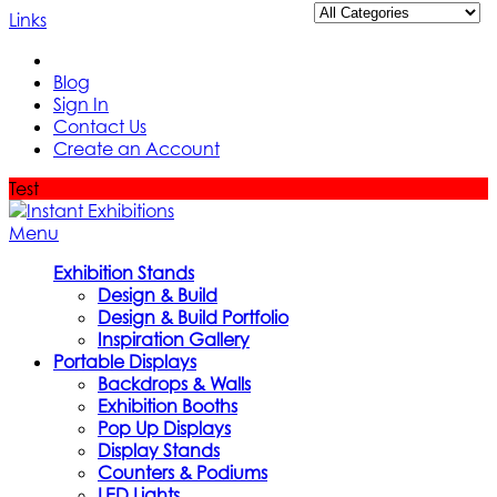
Links
Blog
Sign In
Contact Us
Create an Account
Test
Menu
Exhibition Stands
Design & Build
Design & Build Portfolio
Inspiration Gallery
Portable Displays
Backdrops & Walls
Exhibition Booths
Pop Up Displays
Display Stands
Counters & Podiums
LED Lights