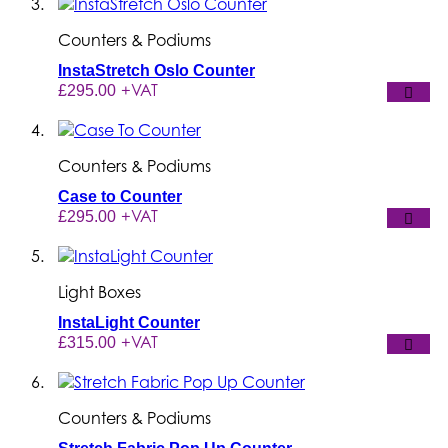
Counters & Podiums
InstaStretch Oslo Counter
+VAT
£295.00
Counters & Podiums
Case to Counter
+VAT
£295.00
Light Boxes
InstaLight Counter
+VAT
£315.00
Counters & Podiums