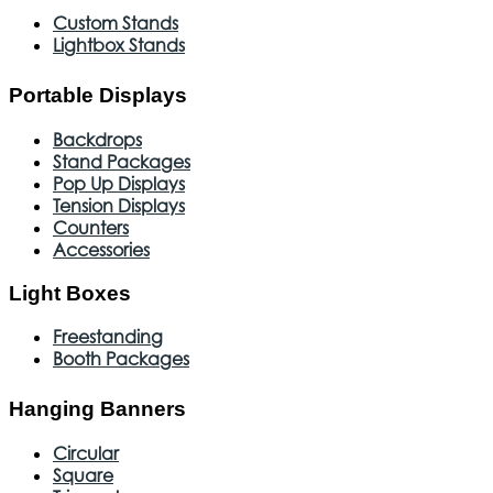
Custom Stands
Lightbox Stands
Portable Displays
Backdrops
Stand Packages
Pop Up Displays
Tension Displays
Counters
Accessories
Light Boxes
Freestanding
Booth Packages
Hanging Banners
Circular
Square