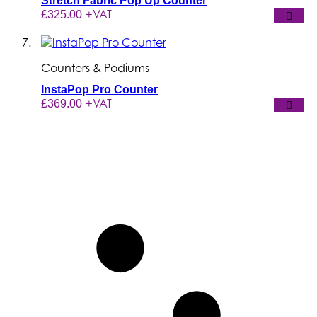
Stretch Fabric Pop Up Counter
+VAT
£325.00
Counters & Podiums
InstaPop Pro Counter
+VAT
£369.00