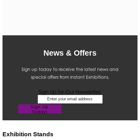
News & Offers
Sign up today to receive the latest news and
special offers from Instant Exhibitions.
Sign Up for Our Newsletter:
Sign Up
Today!
Exhibition Stands