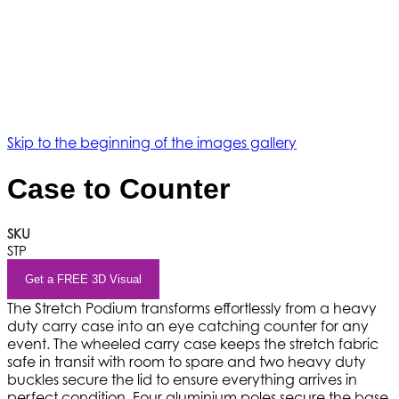
Skip to the beginning of the images gallery
Case to Counter
SKU
STP
Get a FREE 3D Visual
The Stretch Podium transforms effortlessly from a heavy
duty carry case into an eye catching counter for any
event. The wheeled carry case keeps the stretch fabric
safe in transit with room to spare and two heavy duty
buckles secure the lid to ensure everything arrives in
perfect condition. Four aluminium poles secure the base