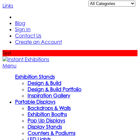
Links
Blog
Sign In
Contact Us
Create an Account
Test
Menu
Exhibition Stands
Design & Build
Design & Build Portfolio
Inspiration Gallery
Portable Displays
Backdrops & Walls
Exhibition Booths
Pop Up Displays
Display Stands
Counters & Podiums
LED Lights