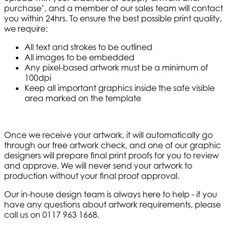
purchase’, and a member of our sales team will contact
you within 24hrs. To ensure the best possible print quality,
we require:
All text and strokes to be outlined
All images to be embedded
Any pixel-based artwork must be a minimum of
100dpi
Keep all important graphics inside the safe visible
area marked on the template
Once we receive your artwork, it will automatically go
through our free artwork check, and one of our graphic
designers will prepare final print proofs for you to review
and approve. We will never send your artwork to
production without your final proof approval.
Our in-house design team is always here to help - if you
have any questions about artwork requirements, please
call us on 0117 963 1668.