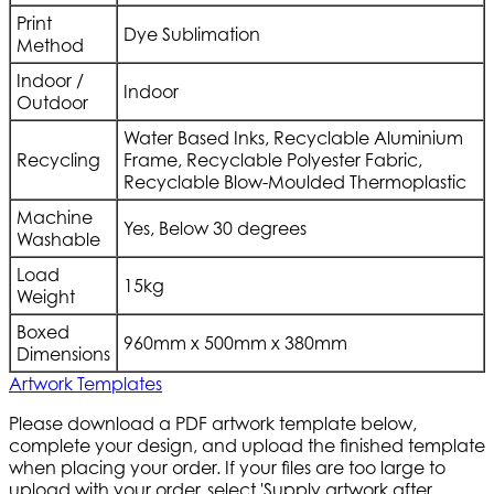
Print
Dye Sublimation
Method
Indoor /
Indoor
Outdoor
Water Based Inks, Recyclable Aluminium
Recycling
Frame, Recyclable Polyester Fabric,
Recyclable Blow-Moulded Thermoplastic
Machine
Yes, Below 30 degrees
Washable
Load
15kg
Weight
Boxed
960mm x 500mm x 380mm
Dimensions
Artwork Templates
Please download a PDF artwork template below,
complete your design, and upload the finished template
when placing your order. If your files are too large to
upload with your order, select 'Supply artwork after