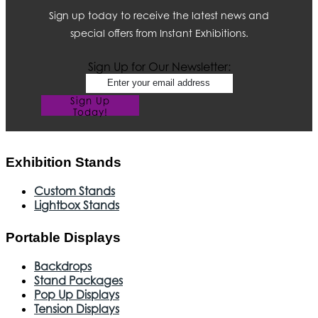
Sign up today to receive the latest news and
special offers from Instant Exhibitions.
Sign Up for Our Newsletter:
Sign Up
Today!
Exhibition Stands
Custom Stands
Lightbox Stands
Portable Displays
Backdrops
Stand Packages
Pop Up Displays
Tension Displays