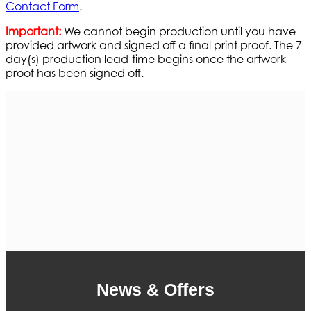
Contact Form
.
Important:
We cannot begin production until you have
provided artwork and signed off a final print proof. The 7
day(s) production lead-time begins once the artwork
proof has been signed off.
News & Offers