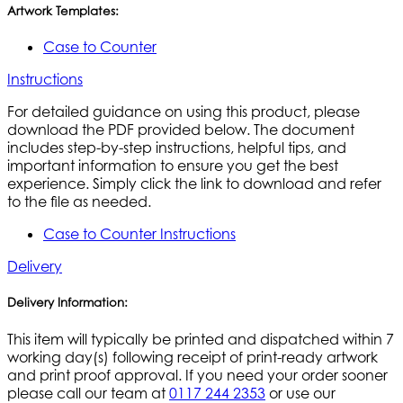
Artwork Templates:
Case to Counter
Instructions
For detailed guidance on using this product, please
download the PDF provided below. The document
includes step-by-step instructions, helpful tips, and
important information to ensure you get the best
experience. Simply click the link to download and refer
to the file as needed.
Case to Counter Instructions
Delivery
Delivery Information:
This item will typically be printed and dispatched within 7
working day(s) following receipt of print-ready artwork
and print proof approval. If you need your order sooner
please call our team at
0117 244 2353
or use our