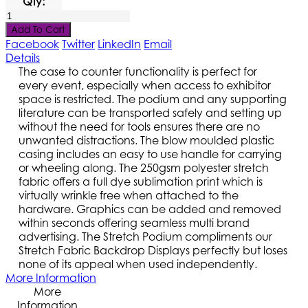
Qty:
Add To Cart
Facebook
Twitter
LinkedIn
Email
Details
The case to counter functionality is perfect for
every event, especially when access to exhibitor
space is restricted. The podium and any supporting
literature can be transported safely and setting up
without the need for tools ensures there are no
unwanted distractions. The blow moulded plastic
casing includes an easy to use handle for carrying
or wheeling along. The 250gsm polyester stretch
fabric offers a full dye sublimation print which is
virtually wrinkle free when attached to the
hardware. Graphics can be added and removed
within seconds offering seamless multi brand
advertising. The Stretch Podium compliments our
Stretch Fabric Backdrop Displays perfectly but loses
none of its appeal when used independently.
More Information
More
Information