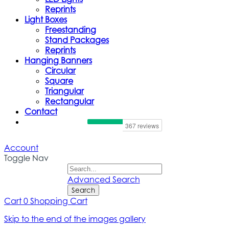
Reprints
Light Boxes
Freestanding
Stand Packages
Reprints
Hanging Banners
Circular
Square
Triangular
Rectangular
Contact
Account
Toggle Nav
Advanced Search
Search
Cart
0
Shopping Cart
Skip to the end of the images gallery