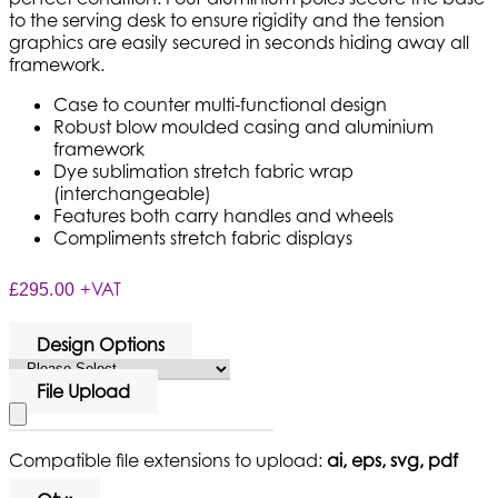
to the serving desk to ensure rigidity and the tension
graphics are easily secured in seconds hiding away all
framework.
Case to counter multi-functional design
Robust blow moulded casing and aluminium
framework
Dye sublimation stretch fabric wrap
(interchangeable)
Features both carry handles and wheels
Compliments stretch fabric displays
+VAT
£295.00
Design Options
File Upload
Compatible file extensions to upload:
ai, eps, svg, pdf