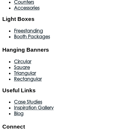
Counters
Accessories
Light Boxes
Freestanding
Booth Packages
Hanging Banners
Circular
Square
Triangular
Rectangular
Useful Links
Case Studies
Inspiration Gallery
Blog
Connect