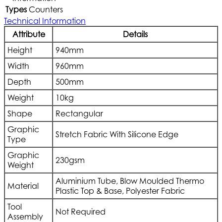
Types
Counters
Technical Information
Attribute
Details
Height
940mm
Width
960mm
Depth
500mm
Weight
10kg
Shape
Rectangular
Graphic
Stretch Fabric With Silicone Edge
Type
Graphic
230gsm
Weight
Aluminium Tube, Blow Moulded Thermo
Material
Plastic Top & Base, Polyester Fabric
Tool
Not Required
Assembly