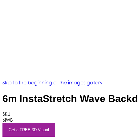
Skip to the beginning of the images gallery
6m InstaStretch Wave Back
SKU
6IWB
Get a FREE 3D Visual