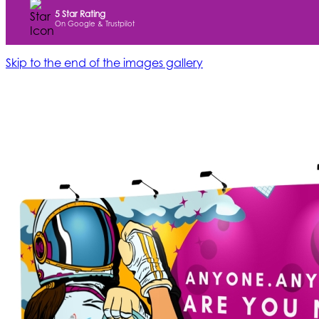
5 Star Rating
On Google & Trustpilot
Skip to the end of the images gallery