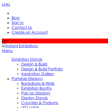
Links
Blog
Sign In
Contact Us
Create an Account
Test
Menu
Exhibition Stands
Design & Build
Design & Build Portfolio
Inspiration Gallery
Portable Displays
Backdrops & Walls
Exhibition Booths
Pop Up Displays
Display Stands
Counters & Podiums
LED Lights