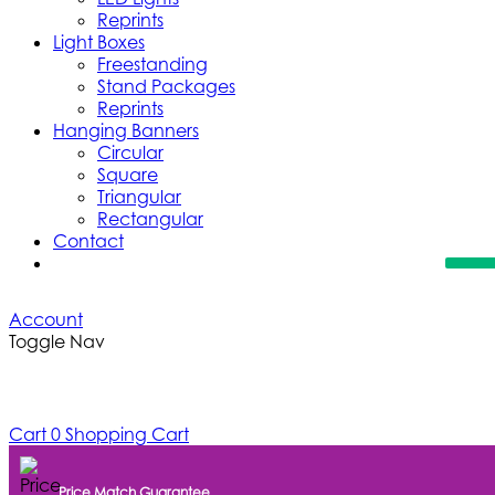
Reprints
Light Boxes
Freestanding
Stand Packages
Reprints
Hanging Banners
Circular
Square
Triangular
Rectangular
Contact
Account
Toggle Nav
Cart
0
Shopping Cart
Price Match Guarantee