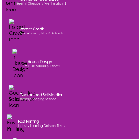
Seen it Cheaper? We’ll match it!
Instant Credit
Government, NHS & Schools
In-House Design
Free 3D Visuals & Proofs
Guaranteed Satisfaction
Industry Leading Service
Fast Printing
Industry Leading Delivery Times