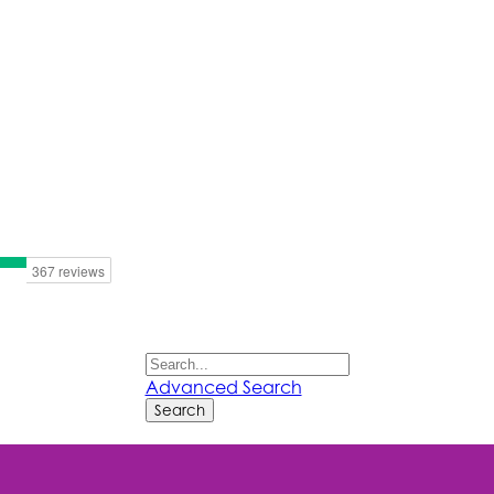
Advanced Search
Search