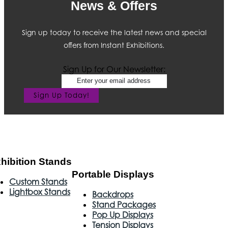
News & Offers
Sign up today to receive the latest news and special
offers from Instant Exhibitions.
Sign Up for Our Newsletter:
Sign Up Today!
hibition Stands
Portable Displays
Custom Stands
Lightbox Stands
Backdrops
Stand Packages
Pop Up Displays
Tension Displays