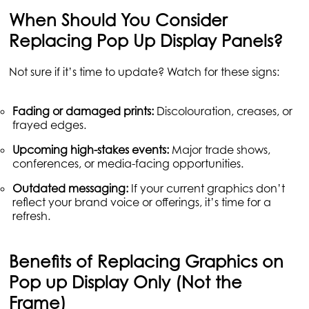
When Should You Consider
Replacing Pop Up Display Panels?
Not sure if it’s time to update? Watch for these signs:
Fading or damaged prints:
Discolouration, creases, or
frayed edges.
Upcoming high-stakes events:
Major trade shows,
conferences, or media-facing opportunities.
Outdated messaging:
If your current graphics don’t
reflect your brand voice or offerings, it’s time for a
refresh.
Benefits of Replacing Graphics on
Pop up Display Only (Not the
Frame)