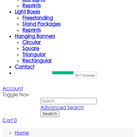
Reprints
Light Boxes
Freestanding
Stand Packages
Reprints
Hanging Banners
Circular
Square
Triangular
Rectangular
Contact
Account
Toggle Nav
Advanced Search
Search
Cart
0
Home