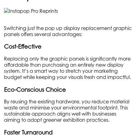
Switching just the pop up display replacement graphic
panels offers several advantages:
Cost-Effective
Replacing only the graphic panels is significantly more
affordable than purchasing an entirely new display
system. It’s a smart way to stretch your marketing
budget while keeping your visuals fresh and impactful.
Eco-Conscious Choice
By reusing the existing hardware, you reduce material
waste and minimise your environmental footprint. This
sustainable approach aligns well with businesses
aiming to adopt greener exhibition practices.
Faster Turnaround