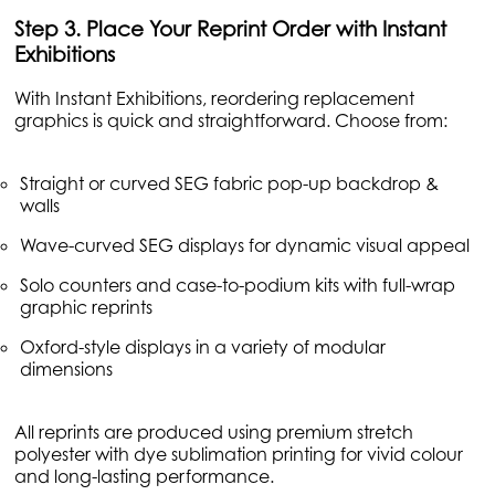
Step 3. Place Your Reprint Order with Instant
Exhibitions
With Instant Exhibitions, reordering replacement
graphics is quick and straightforward. Choose from:
Straight or curved SEG fabric pop-up backdrop &
walls
Wave-curved SEG displays for dynamic visual appeal
Solo counters and case-to-podium kits with full-wrap
graphic reprints
Oxford-style displays in a variety of modular
dimensions
All reprints are produced using premium stretch
polyester with dye sublimation printing for vivid colour
and long-lasting performance.