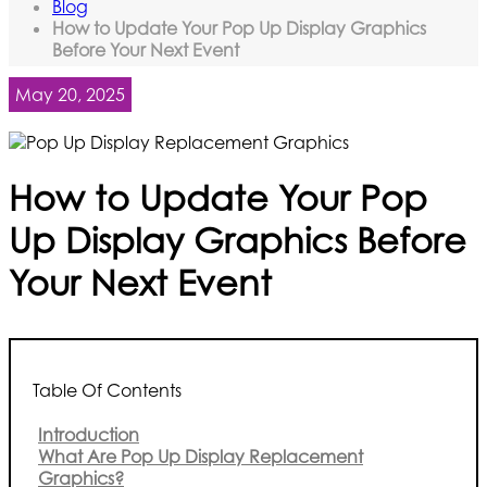
Blog
How to Update Your Pop Up Display Graphics
Before Your Next Event
May 20, 2025
How to Update Your Pop
Up Display Graphics Before
Your Next Event
Table Of Contents
Introduction
What Are Pop Up Display Replacement
Graphics?