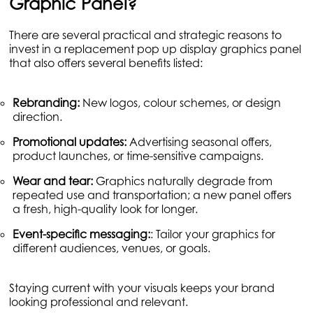
Graphic Panel?
There are several practical and strategic reasons to
invest in a replacement pop up display graphics panel
that also offers several benefits listed:
Rebranding:
New logos, colour schemes, or design
direction.
Promotional updates:
Advertising seasonal offers,
product launches, or time-sensitive campaigns.
Wear and tear:
Graphics naturally degrade from
repeated use and transportation; a new panel offers
a fresh, high-quality look for longer.
Event-specific messaging:
: Tailor your graphics for
different audiences, venues, or goals.
Staying current with your visuals keeps your brand
looking professional and relevant.