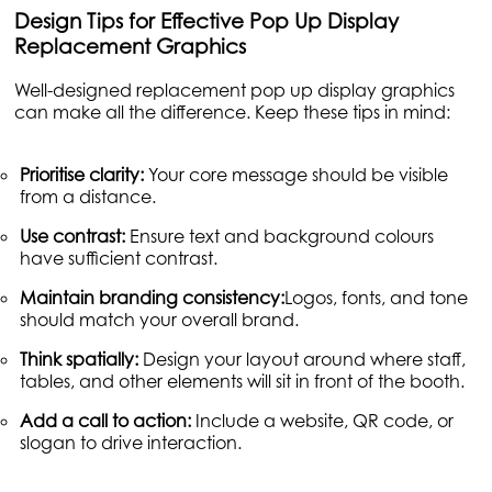
Design Tips for Effective Pop Up Display
Replacement Graphics
Well-designed replacement pop up display graphics
can make all the difference. Keep these tips in mind:
Prioritise clarity:
Your core message should be visible
from a distance.
Use contrast:
Ensure text and background colours
have sufficient contrast.
Maintain branding consistency:
Logos, fonts, and tone
should match your overall brand.
Think spatially:
Design your layout around where staff,
tables, and other elements will sit in front of the booth.
Add a call to action:
Include a website, QR code, or
slogan to drive interaction.