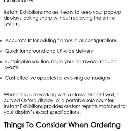
Exhibitions?
Instant Exhibitions makes it easy to keep your pop-up
displays looking sharp without replacing the entire
system.
Accurate fit for existing frames in all configurations
Quick turnaround and UK-wide delivery
Sustainable solution, reuse your hardware, reduce
waste
Cost-effective updates for evolving campaigns
Whether you're working with a classic straight wall, a
curved Oxford display, or a portable solo counter,
Instant Exhibitions provides custom reprints matched to
your display’s exact specifications.
Things To Consider When Ordering