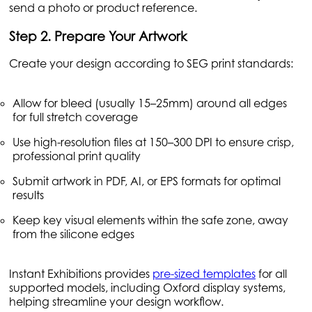
send a photo or product reference.
Step 2. Prepare Your Artwork
Create your design according to SEG print standards:
Allow for bleed (usually 15–25mm) around all edges
for full stretch coverage
Use high-resolution files at 150–300 DPI to ensure crisp,
professional print quality
Submit artwork in PDF, AI, or EPS formats for optimal
results
Keep key visual elements within the safe zone, away
from the silicone edges
Instant Exhibitions provides
pre-sized templates
for all
supported models, including Oxford display systems,
helping streamline your design workflow.