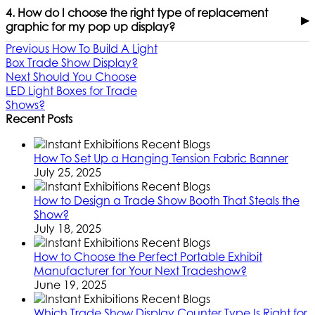
4. How do I choose the right type of replacement
▶
graphic for my pop up display?
Previous
How To Build A Light
Box Trade Show Display?
Next
Should You Choose
LED Light Boxes for Trade
Shows?
Recent Posts
How To Set Up a Hanging Tension Fabric Banner
July 25, 2025
How to Design a Trade Show Booth That Steals the
Show?
July 18, 2025
How to Choose the Perfect Portable Exhibit
Manufacturer for Your Next Tradeshow?
June 19, 2025
Which Trade Show Display Counter Type Is Right for