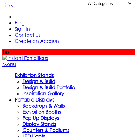
Links
Blog
Sign In
Contact Us
Create an Account
Test
Menu
Exhibition Stands
Design & Build
Design & Build Portfolio
Inspiration Gallery
Portable Displays
Backdrops & Walls
Exhibition Booths
Pop Up Displays
Display Stands
Counters & Podiums
LED Lights