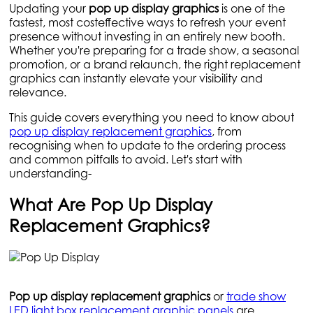
Updating your
pop up display graphics
is one of the
fastest, most costeffective ways to refresh your event
presence without investing in an entirely new booth.
Whether you're preparing for a trade show, a seasonal
promotion, or a brand relaunch, the right replacement
graphics can instantly elevate your visibility and
relevance.
This guide covers everything you need to know about
pop up display replacement graphics
, from
recognising when to update to the ordering process
and common pitfalls to avoid. Let's start with
understanding-
What Are Pop Up Display
Replacement Graphics?
Pop up display replacement graphics
or
trade show
LED light box replacement graphic panels
are