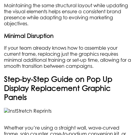
Maintaining the same structural layout while updating
the visual elements helps ensure a consistent brand
presence while adapting to evolving marketing
objectives.
Minimal Disruption
If your team already knows how to assemble your
current frame, replacing just the graphics requires
minimal additional training or set-up time, allowing for a
smooth transition between campaigns.
Step-by-Step Guide on Pop Up
Display Replacement Graphic
Panels
Whether you’re using a straight wall, wave-curved
frame, solo counter, case-to-podium conversion kit, or