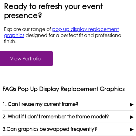
Ready to refresh your event
presence?
Explore our range of
pop up display replacement
graphics
designed for a perfect fit and professional
finish.
View Portfolio
FAQs Pop Up Display Replacement Graphics
1. Can I reuse my current frame?
▶
2. What if I don’t remember the frame model?
▶
3.Can graphics be swapped frequently?
▶