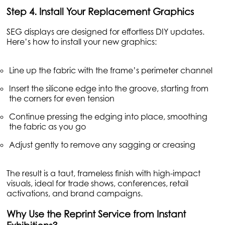
Step 4. Install Your Replacement Graphics
SEG displays are designed for effortless DIY updates.
Here’s how to install your new graphics:
Line up the fabric with the frame’s perimeter channel
Insert the silicone edge into the groove, starting from
the corners for even tension
Continue pressing the edging into place, smoothing
the fabric as you go
Adjust gently to remove any sagging or creasing
The result is a taut, frameless finish with high-impact
visuals, ideal for trade shows, conferences, retail
activations, and brand campaigns.
Why Use the Reprint Service from Instant