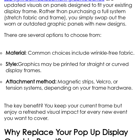
updated visuals on panels designed to fit your existing
display frame. Rather than purchasing a full system
(stretch fabric and frame), you simply swap out the
worn or outdated graphic panels with new designs.
There are several options to choose from:
Material
: Common choices include wrinkle-free fabric.
Style:
Graphics may be printed for straight or curved
display frames.
Attachment method:
Magnetic strips, Velcro, or
tension systems, depending on your frame hardware.
The key benefit? You keep your current frame but
enjoy a refreshed visual impact for every new event
you want to cover.
Why Replace Your Pop Up Display