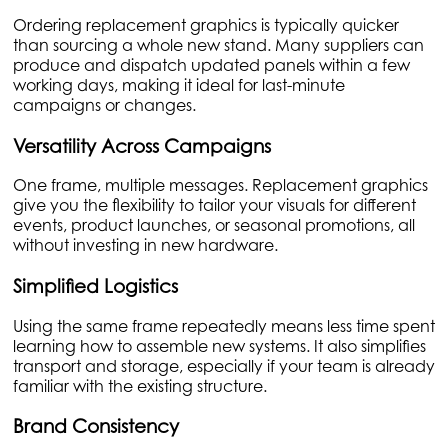
Ordering replacement graphics is typically quicker
than sourcing a whole new stand. Many suppliers can
produce and dispatch updated panels within a few
working days, making it ideal for last-minute
campaigns or changes.
Versatility Across Campaigns
One frame, multiple messages. Replacement graphics
give you the flexibility to tailor your visuals for different
events, product launches, or seasonal promotions, all
without investing in new hardware.
Simplified Logistics
Using the same frame repeatedly means less time spent
learning how to assemble new systems. It also simplifies
transport and storage, especially if your team is already
familiar with the existing structure.
Brand Consistency