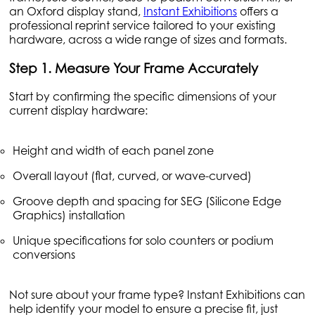
an Oxford display stand,
Instant Exhibitions
offers a
professional reprint service tailored to your existing
hardware, across a wide range of sizes and formats.
Step 1. Measure Your Frame Accurately
Start by confirming the specific dimensions of your
current display hardware:
Height and width of each panel zone
Overall layout (flat, curved, or wave-curved)
Groove depth and spacing for SEG (Silicone Edge
Graphics) installation
Unique specifications for solo counters or podium
conversions
Not sure about your frame type? Instant Exhibitions can
help identify your model to ensure a precise fit, just