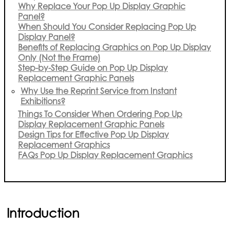
Why Replace Your Pop Up Display Graphic
Panel?
When Should You Consider Replacing Pop Up
Display Panel?
Benefits of Replacing Graphics on Pop Up Display
Only (Not the Frame)
Step-by-Step Guide on Pop Up Display
Replacement Graphic Panels
Why Use the Reprint Service from Instant
Exhibitions?
Things To Consider When Ordering Pop Up
Display Replacement Graphic Panels
Design Tips for Effective Pop Up Display
Replacement Graphics
FAQs Pop Up Display Replacement Graphics
Introduction