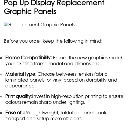
Pop Up Display Replacement
Graphic Panels
Before you order, keep the following in mind:
Frame Compatibility:
Ensure the new graphics match
your existing frame model and dimensions.
Material type:
Choose between tension fabric,
laminated panels, or vinyl based on durability and
appearance.
Print quality:
Invest in high-resolution printing to ensure
colours remain sharp under lighting.
Ease of use:
Lightweight, foldable panels make
transport and setup more efficient.