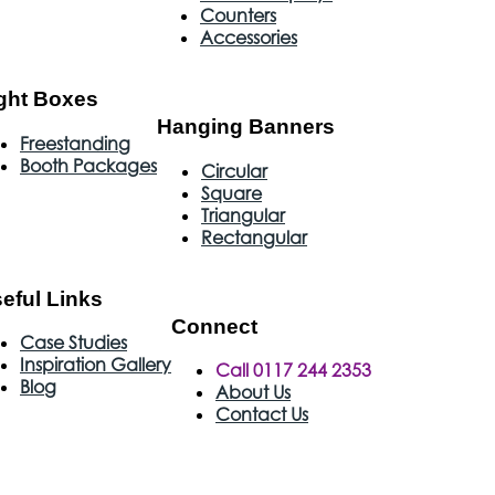
Counters
Accessories
ght Boxes
Hanging Banners
Freestanding
Booth Packages
Circular
Square
Triangular
Rectangular
eful Links
Connect
Case Studies
Inspiration Gallery
Call 0117 244 2353
Blog
About Us
Contact Us