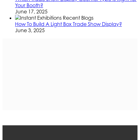
Your Booth?
June 17, 2025
How To Build A Light Box Trade Show Display?
June 3, 2025