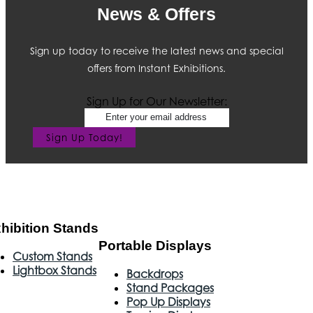
News & Offers
Sign up today to receive the latest news and special
offers from Instant Exhibitions.
Sign Up for Our Newsletter:
Sign Up Today!
hibition Stands
Portable Displays
Custom Stands
Lightbox Stands
Backdrops
Stand Packages
Pop Up Displays