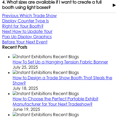
4. What sizes are available if I want to create a full
▶
booth using light boxes?
Previous
Which Trade Show
Display Counter Type Is
Right for Your Booth?
Next
How to Update Your
Pop Up Display Graphics
Before Your Next Event
Recent Posts
How To Set Up a Hanging Tension Fabric Banner
July 25, 2025
How to Design a Trade Show Booth That Steals the
Show?
July 18, 2025
How to Choose the Perfect Portable Exhibit
Manufacturer for Your Next Tradeshow?
June 19, 2025