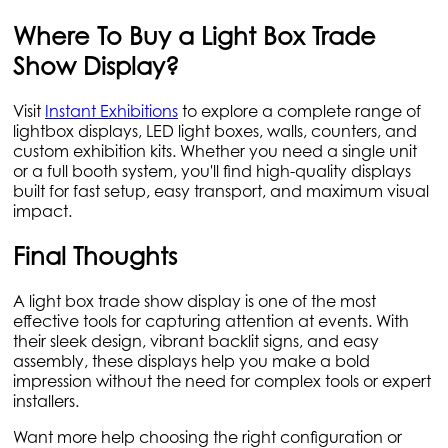
Where To Buy a Light Box Trade
Show Display?
Visit
Instant Exhibitions
to explore a complete range of
lightbox displays, LED light boxes, walls, counters, and
custom exhibition kits. Whether you need a single unit
or a full booth system, you'll find high-quality displays
built for fast setup, easy transport, and maximum visual
impact.
Final Thoughts
A light box trade show display is one of the most
effective tools for capturing attention at events. With
their sleek design, vibrant backlit signs, and easy
assembly, these displays help you make a bold
impression without the need for complex tools or expert
installers.
Want more help choosing the right configuration or