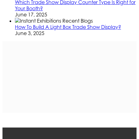
Which Trade Show Display Counter Type Is Right for
Your Booth?
June 17, 2025
How To Build A Light Box Trade Show Display?
June 3, 2025