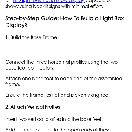
an
LED light box trade show display
capable of
showcasing backlit signs with minimal effort.
Step-by-Step Guide: How To Build a Light Box
Display?
1. Build the Base Frame
Connect the three horizontal profiles using the two
base foot connectors.
Attach one base foot to each end of the assembled
frame.
Ensure the frame lies flat and is evenly aligned.
2. Attach Vertical Profiles
Insert two vertical profiles into the base feet.
Add connector parts to the open ends of these