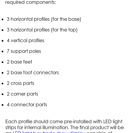
required components:
3 horizontal profiles (for the base)
3 horizontal profiles (for the top)
4 vertical profiles
7 support poles
2 base feet
2 base foot connectors
2 cross parts
2 corner parts
4 connector parts
Each profile should come pre-installed with LED light
strips for internal illumination. The final product will be