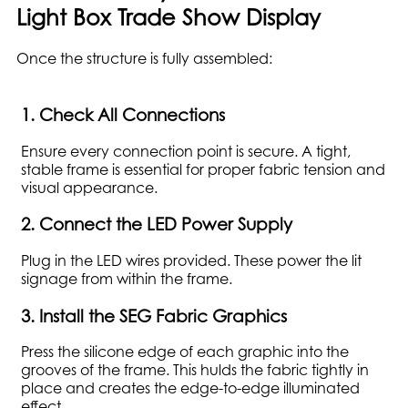
Light Box Trade Show Display
Once the structure is fully assembled:
1. Check All Connections
Ensure every connection point is secure. A tight,
stable frame is essential for proper fabric tension and
visual appearance.
2. Connect the LED Power Supply
Plug in the LED wires provided. These power the lit
signage from within the frame.
3. Install the SEG Fabric Graphics
Press the silicone edge of each graphic into the
grooves of the frame. This hulds the fabric tightly in
place and creates the edge-to-edge illuminated
effect.