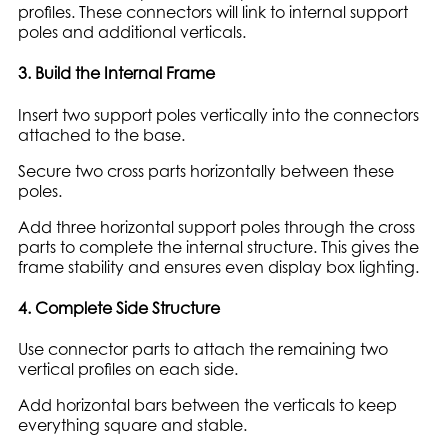
profiles. These connectors will link to internal support
poles and additional verticals.
3. Build the Internal Frame
Insert two support poles vertically into the connectors
attached to the base.
Secure two cross parts horizontally between these
poles.
Add three horizontal support poles through the cross
parts to complete the internal structure. This gives the
frame stability and ensures even display box lighting.
4. Complete Side Structure
Use connector parts to attach the remaining two
vertical profiles on each side.
Add horizontal bars between the verticals to keep
everything square and stable.