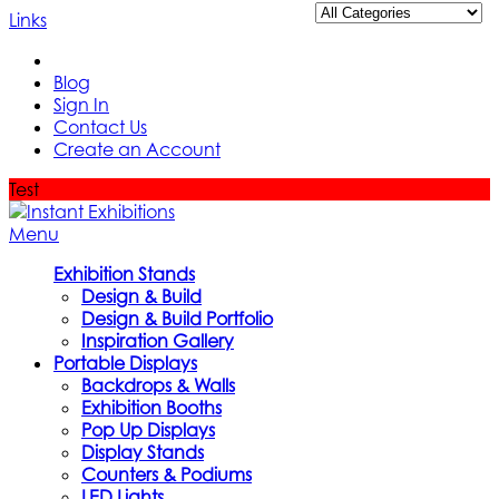
Links
Blog
Sign In
Contact Us
Create an Account
Test
Menu
Exhibition Stands
Design & Build
Design & Build Portfolio
Inspiration Gallery
Portable Displays
Backdrops & Walls
Exhibition Booths
Pop Up Displays
Display Stands
Counters & Podiums
LED Lights