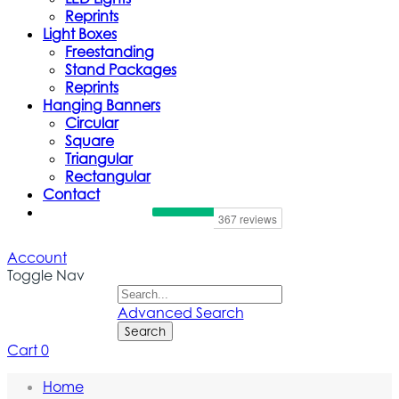
Reprints
Light Boxes
Freestanding
Stand Packages
Reprints
Hanging Banners
Circular
Square
Triangular
Rectangular
Contact
Account
Toggle Nav
Advanced Search
Search
Cart
0
Home