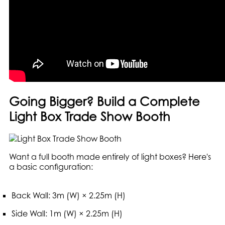
Going Bigger? Build a Complete
Light Box Trade Show Booth
Want a full booth made entirely of light boxes? Here's
a basic configuration:
Back Wall: 3m (W) × 2.25m (H)
Side Wall: 1m (W) × 2.25m (H)