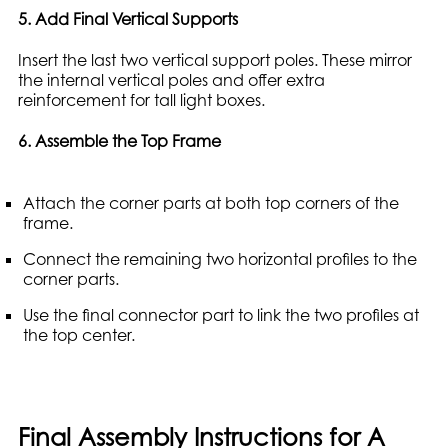
5. Add Final Vertical Supports
Insert the last two vertical support poles. These mirror
the internal vertical poles and offer extra
reinforcement for tall light boxes.
6. Assemble the Top Frame
Attach the corner parts at both top corners of the
frame.
Connect the remaining two horizontal profiles to the
corner parts.
Use the final connector part to link the two profiles at
the top center.
Final Assembly Instructions for A