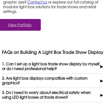
graphic size?
Contact us
or explore our full catalog of
modular light box solutions for trade shows and retail
settings.
View Portfolio
FAQs on Building A Light Box Trade Show Display
1. Can I set up a light box trade show display by myself,
▶
or do I need professional help?
2. Are light box displays compatible with custom
▶
graphics?
3. Do I need to worry about electrical safety when
▶
using LED light boxes at trade shows?