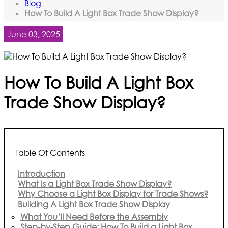
Blog
How To Build A Light Box Trade Show Display?
June 03, 2025
How To Build A Light Box
Trade Show Display?
Table Of Contents
Introduction
What Is a Light Box Trade Show Display?
Why Choose a Light Box Display for Trade Shows?
Building A Light Box Trade Show Display
What You’ll Need Before the Assembly
Step-by-Step Guide: How To Build a Light Box