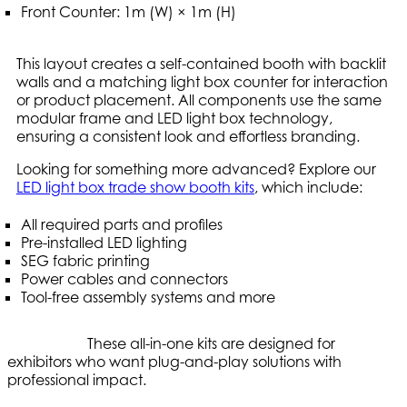
Front Counter: 1m (W) × 1m (H)
This layout creates a self-contained booth with backlit
walls and a matching light box counter for interaction
or product placement. All components use the same
modular frame and LED light box technology,
ensuring a consistent look and effortless branding.
Looking for something more advanced? Explore our
LED light box trade show booth kits
, which include:
All required parts and profiles
Pre-installed LED lighting
SEG fabric printing
Power cables and connectors
Tool-free assembly systems and more
These all-in-one kits are designed for
exhibitors who want plug-and-play solutions with
professional impact.