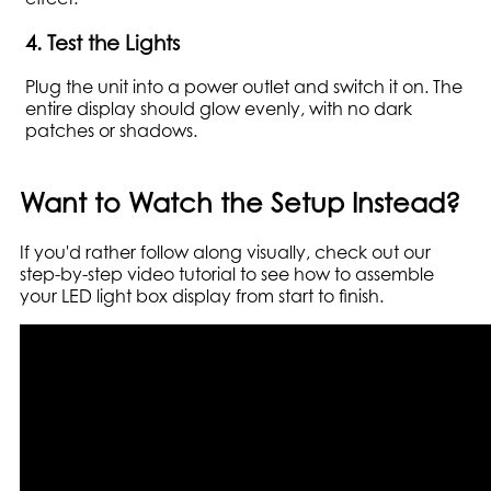
4. Test the Lights
Plug the unit into a power outlet and switch it on. The
entire display should glow evenly, with no dark
patches or shadows.
Want to Watch the Setup Instead?
If you'd rather follow along visually, check out our
step-by-step video tutorial to see how to assemble
your LED light box display from start to finish.