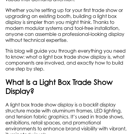
Whether you're setting up for your first trade show or
upgrading an existing booth, building a light box
display is simpler than you might think. Thanks to
modern modular systems and tool-free installation,
anyone can assemble a professional-looking display
without technical expertise.
This blog will guide you through everything you need
to know: what a light box trade show display is, what
components are involved, and exactly how to build
one step by step.
What Is a Light Box Trade Show
Display?
A light box trade show display is a backlit display
structure made with aluminum frames, LED lighting,
and tension fabric graphics. It’s used in trade shows,
exhibitions, retail spaces, and promotional
environments to enhance brand visibility with vibrant,