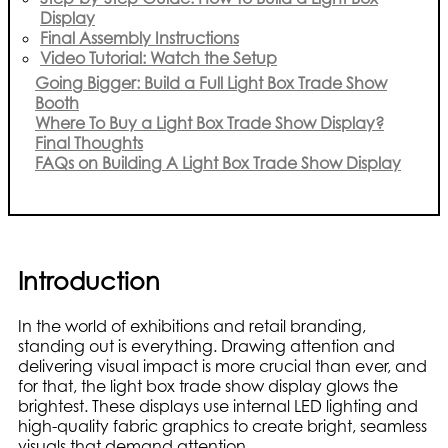
Display
Final Assembly Instructions
Video Tutorial: Watch the Setup
Going Bigger: Build a Full Light Box Trade Show
Booth
Where To Buy a Light Box Trade Show Display?
Final Thoughts
FAQs on Building A Light Box Trade Show Display
Introduction
In the world of exhibitions and retail branding,
standing out is everything. Drawing attention and
delivering visual impact is more crucial than ever, and
for that, the light box trade show display glows the
brightest. These displays use internal LED lighting and
high-quality fabric graphics to create bright, seamless
visuals that demand attention.