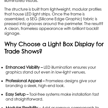
illuminated visuals.
The structure is built from lightweight, modular profiles
that house LED light strips. Once the frame is
assembled, a SEG (Silicone Edge Graphic) fabric is
pressed into grooves around the perimeter. The result?
A clean, frameless appearance with brilliant backlit
signage.
Why Choose a Light Box Display for
Trade Shows?
Enhanced Visibility –
LED illumination ensures your
graphics stand out even in low-light venues.
Professional Appeal –
Frameless designs give your
branding a sleek, high-end look.
Easy Setup –
Tool-free systems make installation fast
and straightforward.
Modular Flexibility –
Add or remove components to