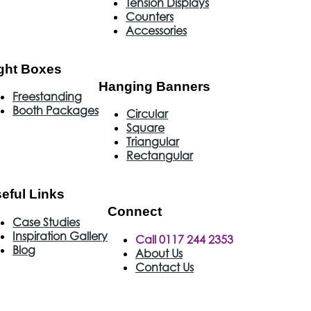
Tension Displays
Counters
Accessories
ght Boxes
Hanging Banners
Freestanding
Booth Packages
Circular
Square
Triangular
Rectangular
eful Links
Connect
Case Studies
Inspiration Gallery
Call 0117 244 2353
Blog
About Us
Contact Us