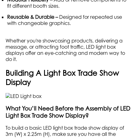
fit different booth sizes.
Reusable & Durable –
Designed for repeated use
with changeable graphics.
Whether you're showcasing products, delivering a
message, or attracting foot traffic, LED light box
displays offer an eye-catching and modern way to
do it.
Building A Light Box Trade Show
Display
What You’ll Need Before the Assembly of LED
Light Box Trade Show Display?
To build a basic LED light box trade show display of
3m (W) x 2.25m (H), make sure you have all the