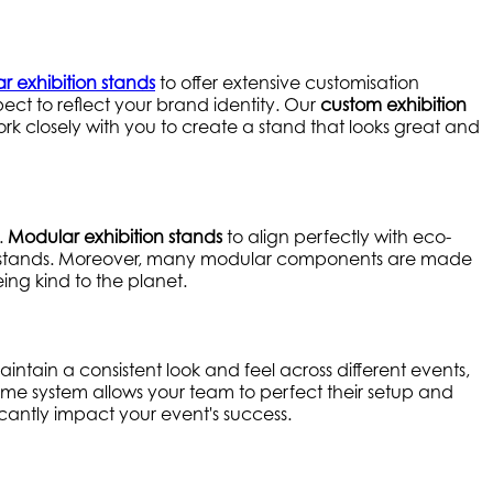
r exhibition stands
to offer extensive customisation
ect to reflect your brand identity. Our
custom exhibition
rk closely with you to create a stand that looks great and
.
Modular exhibition stands
to align perfectly with eco-
e-use stands. Moreover, many modular components are made
ing kind to the planet.
ntain a consistent look and feel across different events,
 same system allows your team to perfect their setup and
icantly impact your event's success.