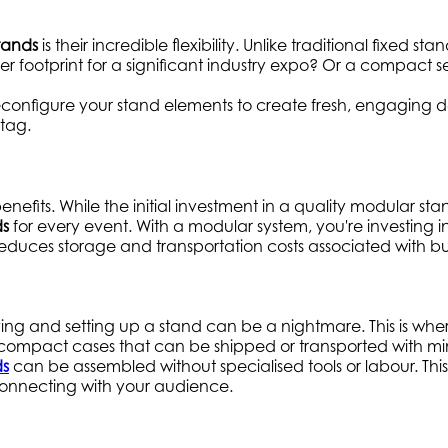
tands
is their incredible flexibility. Unlike traditional fixed
r footprint for a significant industry expo? Or a compact s
n reconfigure your stand elements to create fresh, engaging d
tag.
enefits. While the initial investment in a quality modular sta
ds
for every event. With a modular system, you're investing i
uces storage and transportation costs associated with bul
ving and setting up a stand can be a nightmare. This is wh
o compact cases that can be shipped or transported with 
ds
can be assembled without specialised tools or labour. Thi
onnecting with your audience.