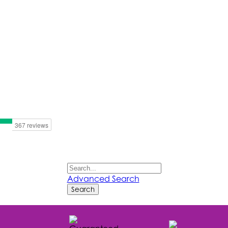
Advanced Search
Search