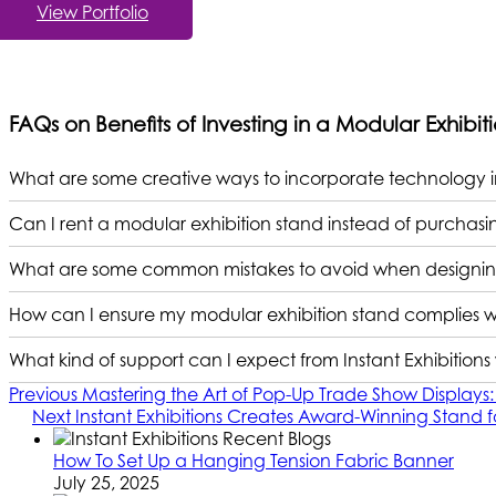
View Portfolio
FAQs on Benefits of Investing in a Modular Exhibit
What are some creative ways to incorporate technology i
Can I rent a modular exhibition stand instead of purchas
What are some common mistakes to avoid when designing
How can I ensure my modular exhibition stand complies wi
What kind of support can I expect from Instant Exhibitio
Previous
Mastering the Art of Pop-Up Trade Show Displays: 
Next
Instant Exhibitions Creates Award-Winning Stand f
How To Set Up a Hanging Tension Fabric Banner
July 25, 2025