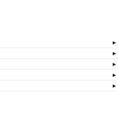
▶
▶
▶
▶
▶