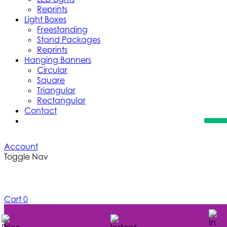
Reprints
Light Boxes
Freestanding
Stand Packages
Reprints
Hanging Banners
Circular
Square
Triangular
Rectangular
Contact
Account
Toggle Nav
Cart
0