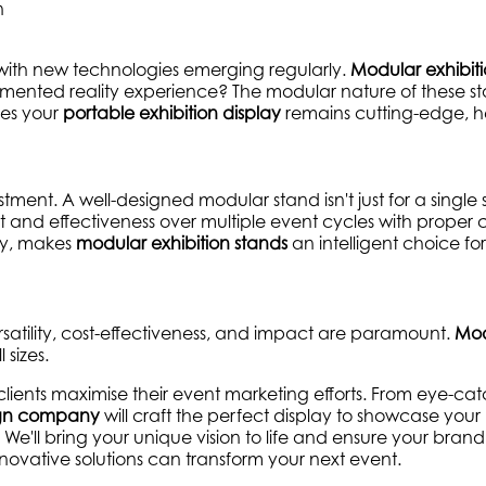
 with new technologies emerging regularly.
Modular exhibit
mented reality experience? The modular nature of these st
res your
portable exhibition display
remains cutting-edge, he
vestment. A well-designed modular stand isn't just for a singl
ct and effectiveness over multiple event cycles with proper
lay, makes
modular exhibition stands
an intelligent choice fo
rsatility, cost-effectiveness, and impact are paramount.
Mod
 sizes.
clients maximise their event marketing efforts. From eye-ca
sign company
will craft the perfect display to showcase your
e'll bring your unique vision to life and ensure your bran
ovative solutions can transform your next event.