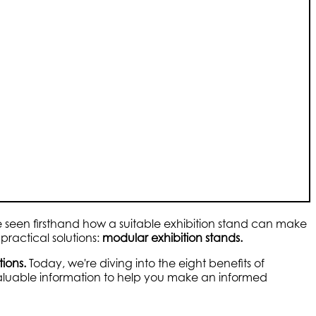
've seen firsthand how a suitable exhibition stand can make
practical solutions:
modular exhibition stands.
tions.
Today, we're diving into the eight benefits of
valuable information to help you make an informed