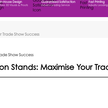
In-House Design
Guaranteed Satisfaction
Fast Printing
Free 3D Visuals & Proofs
Industry Leading Service
Industry Leading
our Trade Show Success
tion Stands: Maximise Your T