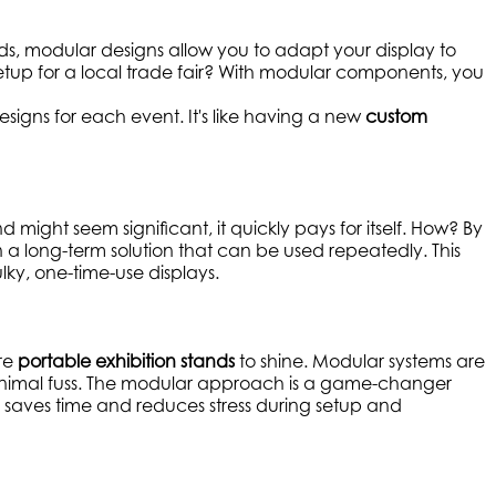
 stands, modular designs allow you to adapt your display to
etup for a local trade fair? With modular components, you
esigns for each event. It's like having a new
custom
nd might seem significant, it quickly pays for itself. How? By
n a long-term solution that can be used repeatedly. This
ky, one-time-use displays.
ere
portable exhibition stands
to shine. Modular systems are
minimal fuss. The modular approach is a game-changer
s saves time and reduces stress during setup and