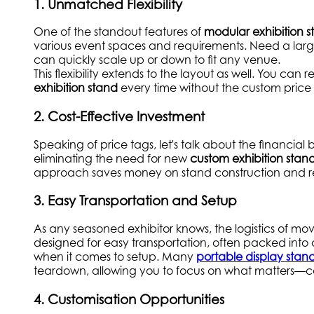
1. Unmatched Flexibility
One of the standout features of
modular exhibition s
various event spaces and requirements. Need a large
can quickly scale up or down to fit any venue.
This flexibility extends to the layout as well. You ca
exhibition stand
every time without the custom price 
2. Cost-Effective Investment
Speaking of price tags, let's talk about the financial b
eliminating the need for new
custom exhibition stan
approach saves money on stand construction and red
3. Easy Transportation and Setup
As any seasoned exhibitor knows, the logistics of mo
designed for easy transportation, often packed int
when it comes to setup. Many
portable display stan
teardown, allowing you to focus on what matters—c
4. Customisation Opportunities