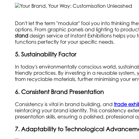
Don't let the term "modular" fool you into thinking t
options. From graphic panels and lighting to product 
stand
design service at Instant Exhibitions helps you
functions perfectly for your specific needs.
5. Sustainability Factor
In today's environmentally conscious world, sustainabi
friendly practices. By investing in a reusable syst
from recyclable materials, further minimising your en
6. Consistent Brand Presentation
Consistency is vital in brand building, and
trade exhi
reinforcing your brand identity. This consistency ext
presentation skills, ensuring a polished, professional
7. Adaptability to Technological Advancem