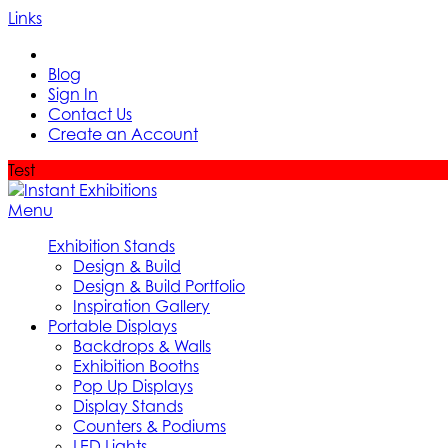
Links
Blog
Sign In
Contact Us
Create an Account
Test
Menu
Exhibition Stands
Design & Build
Design & Build Portfolio
Inspiration Gallery
Portable Displays
Backdrops & Walls
Exhibition Booths
Pop Up Displays
Display Stands
Counters & Podiums
LED Lights