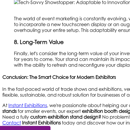
The world of event marketing is constantly evolving,
to incorporate a new touchscreen display or an aug
overhauling your entire setup. This adaptability ensu
8. Long-Term Value
Finally, let's consider the long-term value of your in
for years to come. Your stand can maintain its impa
with the ability to refresh and reconfigure your disp
Conclusion: The Smart Choice for Modern Exhibitors
In the fast-paced world of trade shows and exhibitions, ve
flexible, sustainable, and robust solution for businesses of all
At
Instant Exhibitions
, we're passionate about helping our 
stands
for smaller events, our expert
exhibition booth de
Need a fully
custom exhibition stand design?
No problem! W
Contact
Instant Exhibitions
today and discover how our inn