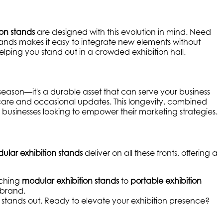
ion stands
are designed with this evolution in mind. Need
ands makes it easy to integrate new elements without
lping you stand out in a crowded exhibition hall.
e season—it's a durable asset that can serve your business
 care and occasional updates. This longevity, combined
r businesses looking to empower their marketing strategies.
ular exhibition stands
deliver on all these fronts, offering a
tching
modular exhibition stands
to
portable exhibition
 brand.
d stands out. Ready to elevate your exhibition presence?