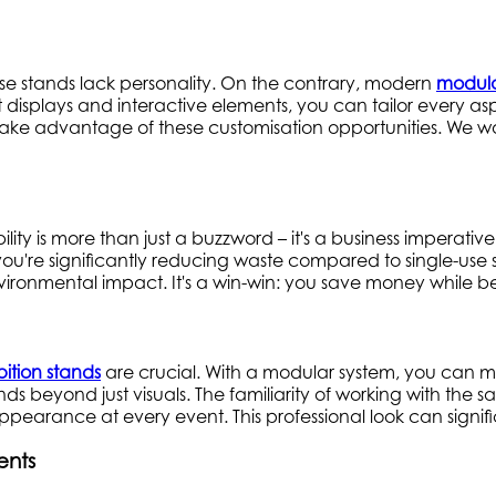
hese stands lack personality. On the contrary, modern
modula
displays and interactive elements, you can tailor every asp
 take advantage of these customisation opportunities. We wo
lity is more than just a buzzword – it's a business imperative
em, you're significantly reducing waste compared to singl
vironmental impact. It's a win-win: you save money while be
bition stands
are crucial. With a modular system, you can mai
ends beyond just visuals. The familiarity of working with the
 appearance at every event. This professional look can signif
ents