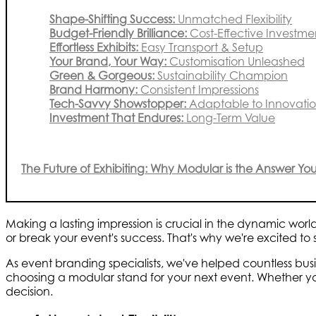
Shape-Shifting Success:
Unmatched Flexibility
Budget-Friendly Brilliance:
Cost-Effective Investme
Effortless Exhibits:
Easy Transport & Setup
Your Brand, Your Way:
Customisation Unleashed
Green & Gorgeous:
Sustainability Champion
Brand Harmony:
Consistent Impressions
Tech-Savvy Showstopper:
Adaptable to Innovati
Investment That Endures:
Long-Term Value
The Future of Exhibiting: Why Modular is the Answer Y
Making a lasting impression is crucial in the dynamic worl
or break your event's success. That's why we're excited to s
As event branding specialists, we've helped countless bus
choosing a modular stand for your next event. Whether yo
decision.