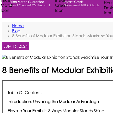
Price Match Guarantee
Instant Credit
Seen it Cheaper? We’ll match it!
Government, NHS & Schools
Home
Blog
8 Benefits of Modular Exhibition Stands: Maximise Y
July 16, 2024
8 Benefits of Modular Exhibi
Table Of Contents
Introduction: Unveiling the Modular Advantage
Elevate Your Exhibits:
8 Ways Modular Stands Shine