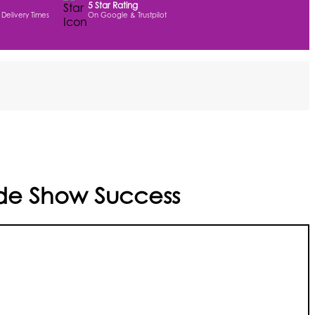
5 Star Rating
 Delivery Times
On Google & Trustpilot
rade Show Success