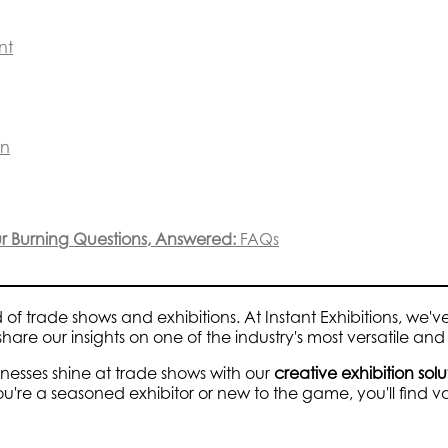
nt
on
our Burning Questions, Answered:
FAQs
d of trade shows and exhibitions. At Instant Exhibitions, we
hare our insights on one of the industry's most versatile and 
inesses shine at trade shows with our
creative exhibition solu
u're a seasoned exhibitor or new to the game, you'll find 