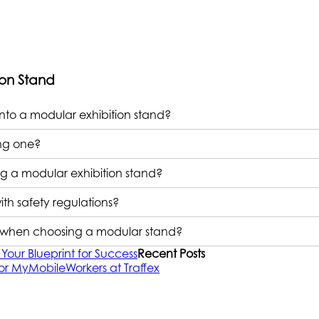
ion Stand
nto a modular exhibition stand?
ing one?
 a modular exhibition stand?
th safety regulations?
ns when choosing a modular stand?
Your Blueprint for Success
Recent Posts
or MyMobileWorkers at Traffex