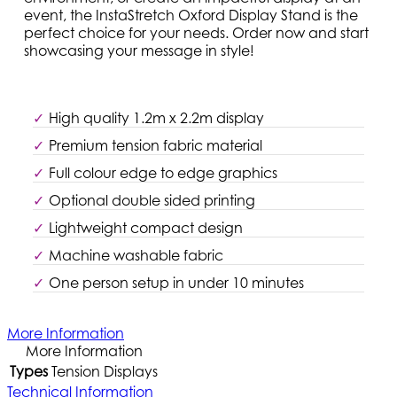
event, the InstaStretch Oxford Display Stand is the
perfect choice for your needs. Order now and start
showcasing your message in style!
High quality 1.2m x 2.2m display
Premium tension fabric material
Full colour edge to edge graphics
Optional double sided printing
Lightweight compact design
Machine washable fabric
One person setup in under 10 minutes
More Information
More Information
Types
Tension Displays
Technical Information