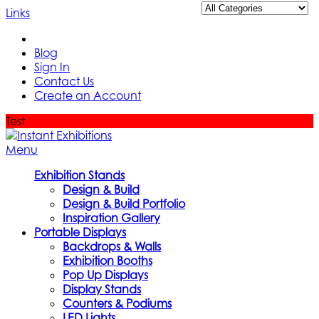
Links
Blog
Sign In
Contact Us
Create an Account
Test
Menu
Exhibition Stands
Design & Build
Design & Build Portfolio
Inspiration Gallery
Portable Displays
Backdrops & Walls
Exhibition Booths
Pop Up Displays
Display Stands
Counters & Podiums
LED Lights