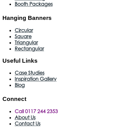
Booth Packages
Hanging Banners
Circular
Square
Triangular
Rectangular
Useful Links
Case Studies
Inspiration Gallery
Blog
Connect
Call 0117 244 2353
About Us
Contact Us