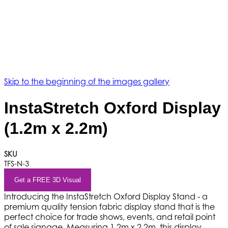
Skip to the beginning of the images gallery
InstaStretch Oxford Display
(1.2m x 2.2m)
SKU
TFS-N-3
Get a FREE 3D Visual
Introducing the InstaStretch Oxford Display Stand - a
premium quality tension fabric display stand that is the
perfect choice for trade shows, events, and retail point
of sale signage. Measuring 1.2m x 2.2m, this display