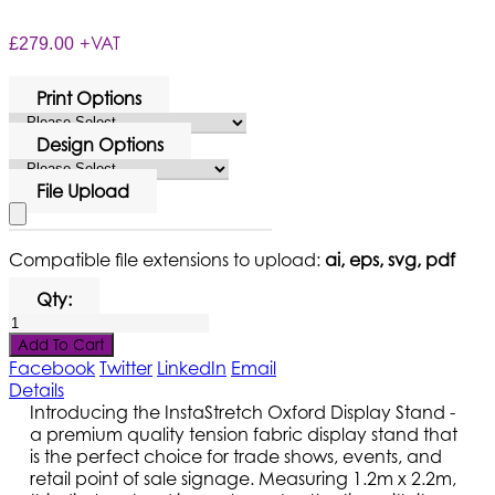
+VAT
£279.00
Print Options
Design Options
File Upload
Compatible file extensions to upload:
ai, eps, svg, pdf
Qty:
Add To Cart
Facebook
Twitter
LinkedIn
Email
Details
Introducing the InstaStretch Oxford Display Stand -
a premium quality tension fabric display stand that
is the perfect choice for trade shows, events, and
retail point of sale signage. Measuring 1.2m x 2.2m,