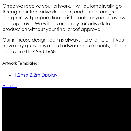
Once we receive your artwork, it will automatically go
through our free artwork check, and one of our graphic
designers will prepare final print proofs for you to review
and approve. We will never send your artwork to
production without your final proof approval.
Our in-house design team is always here to help - if you
have any questions about artwork requirements, please
call us on 0117 963 1668.
Artwork Templates:
1.2m x 2.2m Display
Videos