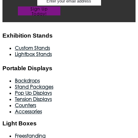
Sign Up
Today!
Exhibition Stands
Custom Stands
Lightbox Stands
Portable Displays
Backdrops
Stand Packages
Pop Up Displays
Tension Displays
Counters
Accessories
Light Boxes
Freestanding