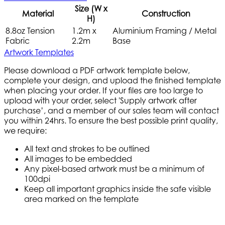
Size (W x
Material
Construction
H)
8.8oz Tension
1.2m x
Aluminium Framing / Metal
Fabric
2.2m
Base
Artwork Templates
Please download a PDF artwork template below,
complete your design, and upload the finished template
when placing your order. If your files are too large to
upload with your order, select 'Supply artwork after
purchase’, and a member of our sales team will contact
you within 24hrs. To ensure the best possible print quality,
we require:
All text and strokes to be outlined
All images to be embedded
Any pixel-based artwork must be a minimum of
100dpi
Keep all important graphics inside the safe visible
area marked on the template