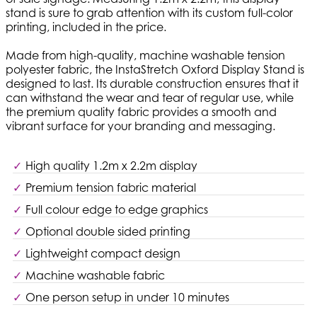
stand is sure to grab attention with its custom full-color
printing, included in the price.
Made from high-quality, machine washable tension
polyester fabric, the InstaStretch Oxford Display Stand is
designed to last. Its durable construction ensures that it
can withstand the wear and tear of regular use, while
the premium quality fabric provides a smooth and
vibrant surface for your branding and messaging.
High quality 1.2m x 2.2m display
Premium tension fabric material
Full colour edge to edge graphics
Optional double sided printing
Lightweight compact design
Machine washable fabric
One person setup in under 10 minutes