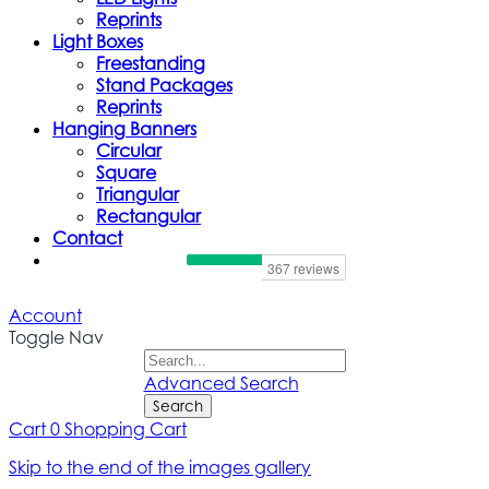
Reprints
Light Boxes
Freestanding
Stand Packages
Reprints
Hanging Banners
Circular
Square
Triangular
Rectangular
Contact
Account
Toggle Nav
Advanced Search
Search
Cart
0
Shopping Cart
Skip to the end of the images gallery