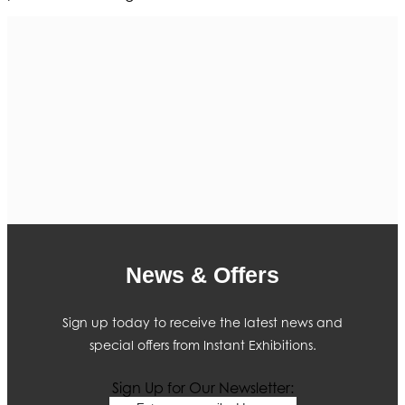
News & Offers
Sign up today to receive the latest news and
special offers from Instant Exhibitions.
Sign Up for Our Newsletter: