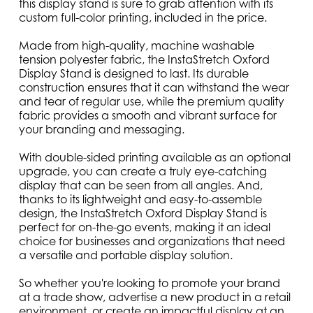
this display stand is sure to grab attention with its
custom full-color printing, included in the price.
Made from high-quality, machine washable
tension polyester fabric, the InstaStretch Oxford
Display Stand is designed to last. Its durable
construction ensures that it can withstand the wear
and tear of regular use, while the premium quality
fabric provides a smooth and vibrant surface for
your branding and messaging.
With double-sided printing available as an optional
upgrade, you can create a truly eye-catching
display that can be seen from all angles. And,
thanks to its lightweight and easy-to-assemble
design, the InstaStretch Oxford Display Stand is
perfect for on-the-go events, making it an ideal
choice for businesses and organizations that need
a versatile and portable display solution.
So whether you're looking to promote your brand
at a trade show, advertise a new product in a retail
environment, or create an impactful display at an