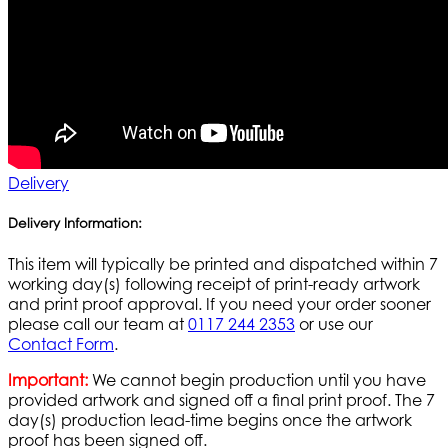
Delivery
Delivery Information:
This item will typically be printed and dispatched within 7
working day(s) following receipt of print-ready artwork
and print proof approval. If you need your order sooner
please call our team at
0117 244 2353
or use our
Contact Form
.
Important:
We cannot begin production until you have
provided artwork and signed off a final print proof. The 7
day(s) production lead-time begins once the artwork
proof has been signed off.