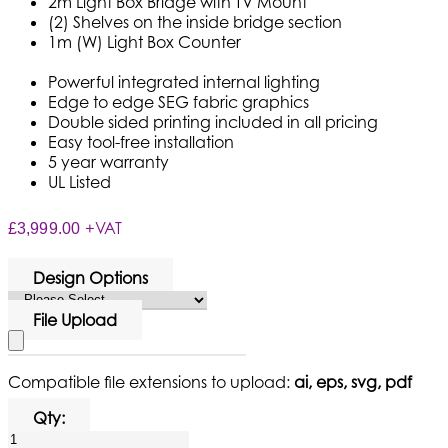
2m Light Box Bridge with TV Mount
(2) Shelves on the inside bridge section
1m (W) Light Box Counter
Powerful integrated internal lighting
Edge to edge SEG fabric graphics
Double sided printing included in all pricing
Easy tool-free installation
5 year warranty
UL Listed
+VAT
£3,999.00
Design Options
File Upload
Compatible file extensions to upload:
ai, eps, svg, pdf
Qty: