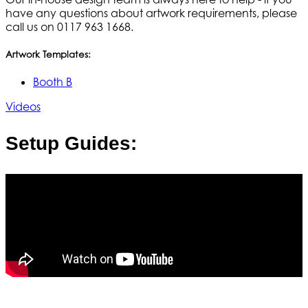
have any questions about artwork requirements, please
call us on 0117 963 1668.
Artwork Templates:
Booth B
Videos
Setup Guides: