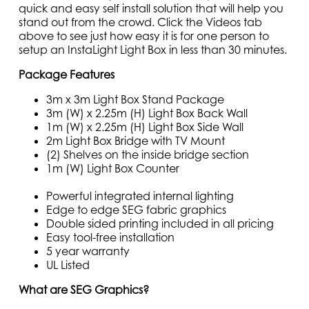
quick and easy self install solution that will help you
stand out from the crowd. Click the Videos tab
above to see just how easy it is for one person to
setup an InstaLight Light Box in less than 30 minutes.
Package Features
3m x 3m Light Box Stand Package
3m (W) x 2.25m (H) Light Box Back Wall
1m (W) x 2.25m (H) Light Box Side Wall
2m Light Box Bridge with TV Mount
(2) Shelves on the inside bridge section
1m (W) Light Box Counter
Powerful integrated internal lighting
Edge to edge SEG fabric graphics
Double sided printing included in all pricing
Easy tool-free installation
5 year warranty
UL Listed
What are SEG Graphics?