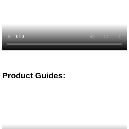
Product Guides: