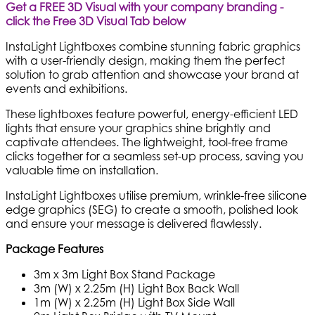
Get a FREE 3D Visual with your company branding -
click the Free 3D Visual Tab below
InstaLight Lightboxes combine stunning fabric graphics
with a user-friendly design, making them the perfect
solution to grab attention and showcase your brand at
events and exhibitions.
These lightboxes feature powerful, energy-efficient LED
lights that ensure your graphics shine brightly and
captivate attendees. The lightweight, tool-free frame
clicks together for a seamless set-up process, saving you
valuable time on installation.
InstaLight Lightboxes utilise premium, wrinkle-free silicone
edge graphics (SEG) to create a smooth, polished look
and ensure your message is delivered flawlessly.
Package Features
3m x 3m Light Box Stand Package
3m (W) x 2.25m (H) Light Box Back Wall
1m (W) x 2.25m (H) Light Box Side Wall