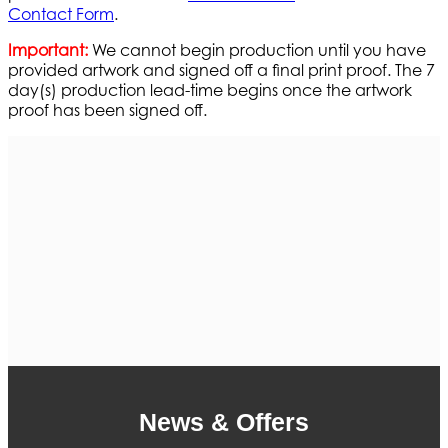
Contact Form
.
Important:
We cannot begin production until you have
provided artwork and signed off a final print proof. The 7
day(s) production lead-time begins once the artwork
proof has been signed off.
News & Offers