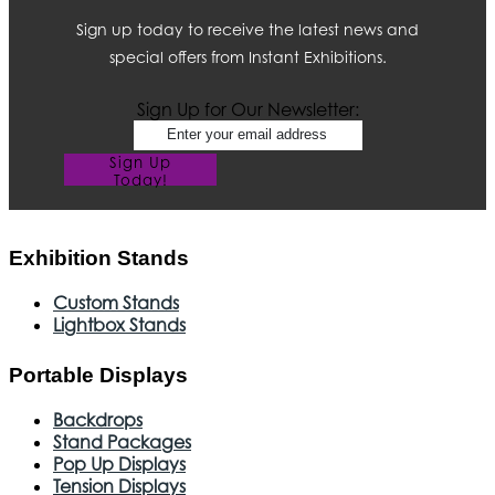
Sign up today to receive the latest news and
special offers from Instant Exhibitions.
Sign Up for Our Newsletter:
Sign Up
Today!
Exhibition Stands
Custom Stands
Lightbox Stands
Portable Displays
Backdrops
Stand Packages
Pop Up Displays
Tension Displays