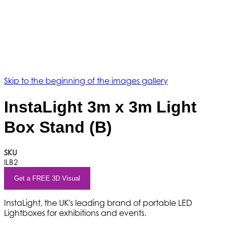
Skip to the beginning of the images gallery
InstaLight 3m x 3m Light
Box Stand (B)
SKU
ILB2
Get a FREE 3D Visual
InstaLight, the UK's leading brand of portable LED
Lightboxes for exhibitions and events.