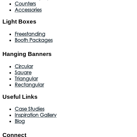
Counters
Accessories
Light Boxes
Freestanding
Booth Packages
Hanging Banners
Circular
Square
Triangular
Rectangular
Useful Links
Case Studies
Inspiration Gallery
Blog
Connect