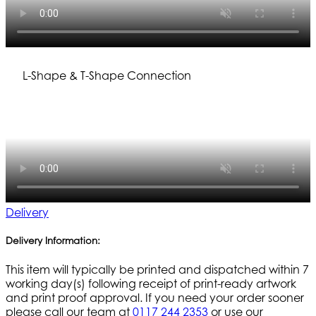
L-Shape & T-Shape Connection
Delivery
Delivery Information:
This item will typically be printed and dispatched within 7
working day(s) following receipt of print-ready artwork
and print proof approval. If you need your order sooner
please call our team at
0117 244 2353
or use our