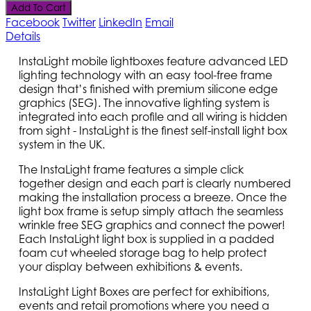
Add To Cart
Facebook
Twitter
LinkedIn
Email
Details
InstaLight mobile lightboxes feature advanced LED
lighting technology with an easy tool-free frame
design that’s finished with premium silicone edge
graphics (SEG). The innovative lighting system is
integrated into each profile and all wiring is hidden
from sight - InstaLight is the finest self-install light box
system in the UK.
The InstaLight frame features a simple click
together design and each part is clearly numbered
making the installation process a breeze. Once the
light box frame is setup simply attach the seamless
wrinkle free SEG graphics and connect the power!
Each InstaLight light box is supplied in a padded
foam cut wheeled storage bag to help protect
your display between exhibitions & events.
InstaLight Light Boxes are perfect for exhibitions,
events and retail promotions where you need a