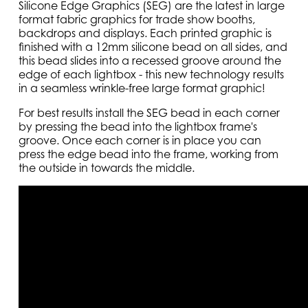
Silicone Edge Graphics (SEG) are the latest in large
format fabric graphics for trade show booths,
backdrops and displays. Each printed graphic is
finished with a 12mm silicone bead on all sides, and
this bead slides into a recessed groove around the
edge of each lightbox - this new technology results
in a seamless wrinkle-free large format graphic!
For best results install the SEG bead in each corner
by pressing the bead into the lightbox frame's
groove. Once each corner is in place you can
press the edge bead into the frame, working from
the outside in towards the middle.