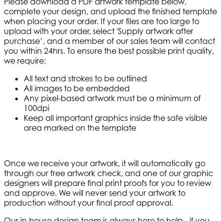
Please download a PDF artwork template below,
complete your design, and upload the finished template
when placing your order. If your files are too large to
upload with your order, select 'Supply artwork after
purchase’, and a member of our sales team will contact
you within 24hrs. To ensure the best possible print quality,
we require:
All text and strokes to be outlined
All images to be embedded
Any pixel-based artwork must be a minimum of
100dpi
Keep all important graphics inside the safe visible
area marked on the template
Once we receive your artwork, it will automatically go
through our free artwork check, and one of our graphic
designers will prepare final print proofs for you to review
and approve. We will never send your artwork to
production without your final proof approval.
Our in-house design team is always here to help - if you