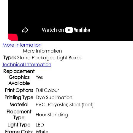
More Information
More Information
Types
Stand Packages, Light Boxes
Technical Information
Replacement
Graphics
Yes
Available
Print Options
Full Colour
Printing Type
Dye Sublimation
Material
PVC, Polyester, Steel (feet)
Placement
Floor Standing
Type
Light Type
LED
Frame Color
White