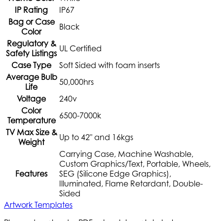
IP Rating
IP67
Bag or Case
Black
Color
Regulatory &
UL Certified
Safety Listings
Case Type
Soft Sided with foam inserts
Average Bulb
50,000hrs
Life
Voltage
240v
Color
6500-7000k
Temperature
TV Max Size &
Up to 42" and 16kgs
Weight
Carrying Case, Machine Washable,
Custom Graphics/Text, Portable, Wheels,
Features
SEG (Silicone Edge Graphics),
Illuminated, Flame Retardant, Double-
Sided
Artwork Templates