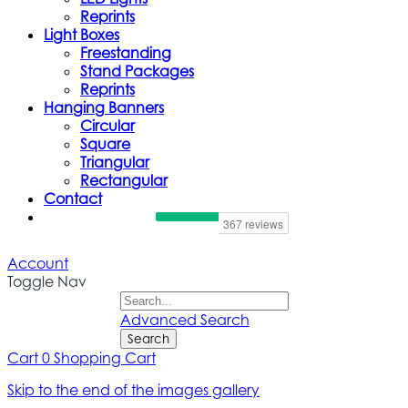
Reprints
Light Boxes
Freestanding
Stand Packages
Reprints
Hanging Banners
Circular
Square
Triangular
Rectangular
Contact
Account
Toggle Nav
Advanced Search
Search
Cart
0
Shopping Cart
Skip to the end of the images gallery