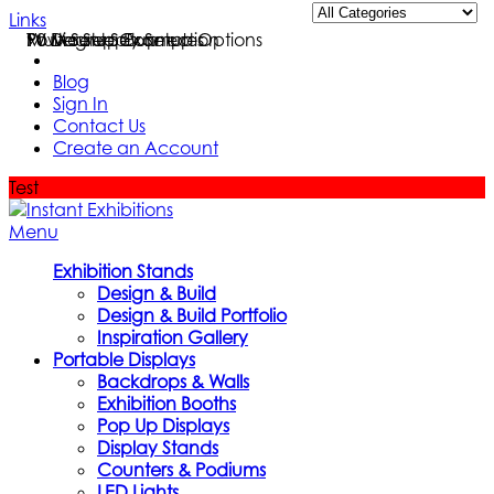
Links
Multi Setup Examples
TV Mount Setup
Power Supply Setup Options
90 Degree Connection
Blog
Sign In
Contact Us
Create an Account
Test
Menu
Exhibition Stands
Design & Build
Design & Build Portfolio
Inspiration Gallery
Portable Displays
Backdrops & Walls
Exhibition Booths
Pop Up Displays
Display Stands
Counters & Podiums
LED Lights