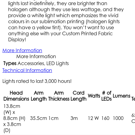
lights last indefinitely, they are brighter than
halogen although they use less wattage, and they
provide a white light which emphasizes the vivid
colours in our sublimation printing (halogen lights
can have a yellow tint). You won’t want to use
anything else with your Custom Printed Fabric
Display!
More Information
More Information
Types
Accessories, LED Lights
Technical Information
Lights rated to last 3,000 hours!
Head
Arm
Arm
Cord
# of
Watts
Lumens
Dimensions
Length
Thickness
Length
LEDs
T
13.8cm
(W) x
6
8.8cm (H)
35.5cm
1cm
3m
12 W
160
1000
C
x 3.8cm
(D)