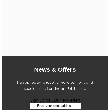
News & Offers
Sign up today to receive the latest news and
special offers from Instant Exhibitions.
Sign Up for Our Newsletter: