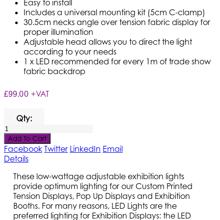
Easy to install
Includes a universal mounting kit (5cm C-clamp)
30.5cm necks angle over tension fabric display for
proper illumination
Adjustable head allows you to direct the light
according to your needs
1 x LED recommended for every 1m of trade show
fabric backdrop
+VAT
£99.00
Qty:
Add To Cart
Facebook
Twitter
LinkedIn
Email
Details
These low-wattage adjustable exhibition lights
provide optimum lighting for our Custom Printed
Tension Displays, Pop Up Displays and Exhibition
Booths. For many reasons, LED Lights are the
preferred lighting for Exhibition Displays: the LED