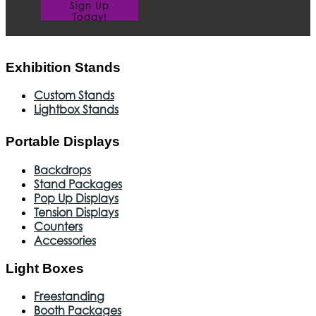
Sign Up
Today!
Exhibition Stands
Custom Stands
Lightbox Stands
Portable Displays
Backdrops
Stand Packages
Pop Up Displays
Tension Displays
Counters
Accessories
Light Boxes
Freestanding
Booth Packages