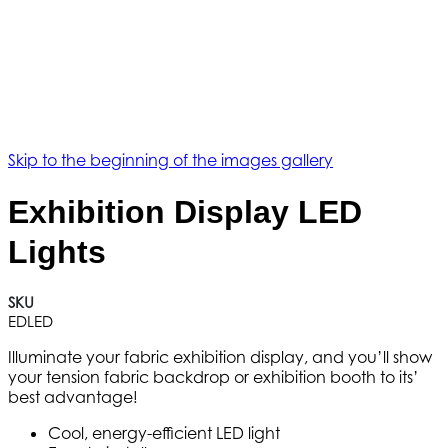
Skip to the beginning of the images gallery
Exhibition Display LED
Lights
SKU
EDLED
Illuminate your fabric exhibition display, and you’ll show
your tension fabric backdrop or exhibition booth to its’
best advantage!
Cool, energy-efficient LED light