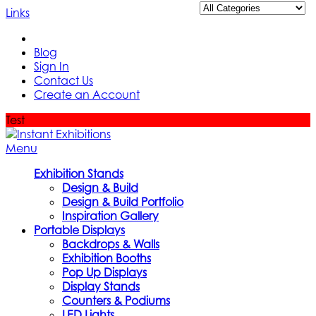
Links
Blog
Sign In
Contact Us
Create an Account
Test
Menu
Exhibition Stands
Design & Build
Design & Build Portfolio
Inspiration Gallery
Portable Displays
Backdrops & Walls
Exhibition Booths
Pop Up Displays
Display Stands
Counters & Podiums
LED Lights