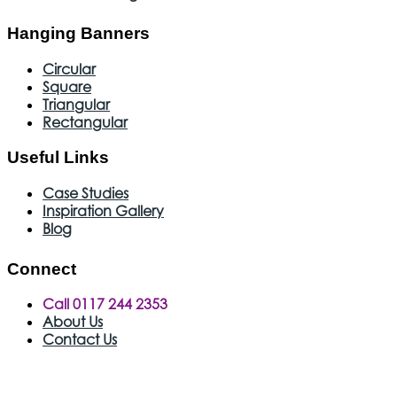
Hanging Banners
Circular
Square
Triangular
Rectangular
Useful Links
Case Studies
Inspiration Gallery
Blog
Connect
Call 0117 244 2353
About Us
Contact Us