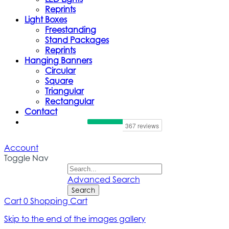
Reprints
Light Boxes
Freestanding
Stand Packages
Reprints
Hanging Banners
Circular
Square
Triangular
Rectangular
Contact
Account
Toggle Nav
Advanced Search
Search
Cart
0
Shopping Cart
Skip to the end of the images gallery