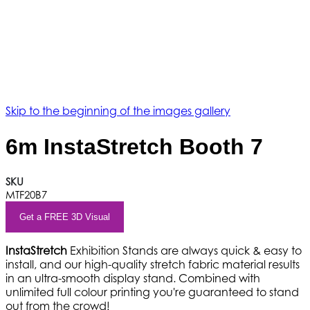
Skip to the beginning of the images gallery
6m InstaStretch Booth 7
SKU
MTF20B7
Get a FREE 3D Visual
InstaStretch
Exhibition Stands are always quick & easy to
install, and our high-quality stretch fabric material results
in an ultra-smooth display stand. Combined with
unlimited full colour printing you're guaranteed to stand
out from the crowd!