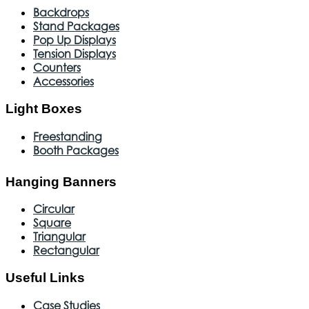
Backdrops
Stand Packages
Pop Up Displays
Tension Displays
Counters
Accessories
Light Boxes
Freestanding
Booth Packages
Hanging Banners
Circular
Square
Triangular
Rectangular
Useful Links
Case Studies