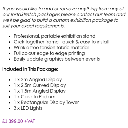
If you would like to add or remove anything from any of
our InstaStretch packages please contact our team and
we'll be glad to build a custom exhibition package to
suit your exact requirements.
Professional, portable exhibition stand
Click together frame - quick & easy to install
Wrinkle free tension fabric material
Full colour edge to edge printing
Easily update graphics between events
Included In This Package:
1 x 2m Angled Display
1 x 2.5m Curved Display
1 x 1.5m Angled Display
1 x Case to Podium
1 x Rectangular Display Tower
3 x LED Lights
+VAT
£1,399.00