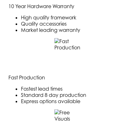
10 Year Hardware Warranty
High quality framework
Quality accessories
Market leading warranty
Fast Production
Fastest lead times
Standard 8 day production
Express options available