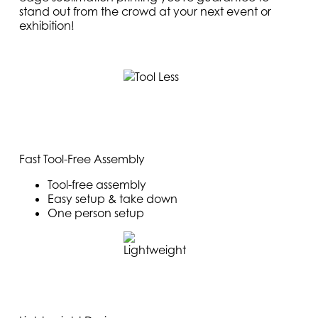
stand out from the crowd at your next event or
exhibition!
Fast Tool-Free Assembly
Tool-free assembly
Easy setup & take down
One person setup