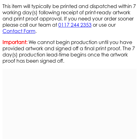
This item will typically be printed and dispatched within 7
working day(s) following receipt of print-ready artwork
and print proof approval. If you need your order sooner
please call our team at
0117 244 2353
or use our
Contact Form
.
Important:
We cannot begin production until you have
provided artwork and signed off a final print proof. The 7
day(s) production lead-time begins once the artwork
proof has been signed off.