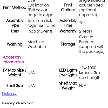
Dye
Single sided or
Sublimation
Print
double sided
Print Method
(Full colour
Options
(optional
edge to edge)
upgrade)
Assembly
Tool-free click
Assembly
2hr
Type
together frame
Time
Uses
Indoor Events
Warranty
2 Years
Case to
Machine
Podium
Washing
Storage
Washable
(supplied with
this package)
Accessory
Information
12w 1000
TV Max Size /
LED Lights
N/A
lumens. 3m
Weight
(per light)
cord length
Shelf Max
Shelf Size
N/A
N/A
Weight
Delivery
Delivery Information: