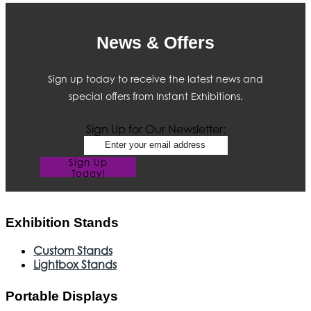
News & Offers
Sign up today to receive the latest news and
special offers from Instant Exhibitions.
Sign Up for Our Newsletter:
Sign Up
Today!
Exhibition Stands
Custom Stands
Lightbox Stands
Portable Displays