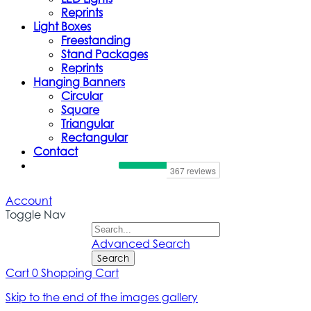
Reprints
Light Boxes
Freestanding
Stand Packages
Reprints
Hanging Banners
Circular
Square
Triangular
Rectangular
Contact
Account
Toggle Nav
Advanced Search
Search
Cart
0
Shopping Cart
Skip to the end of the images gallery