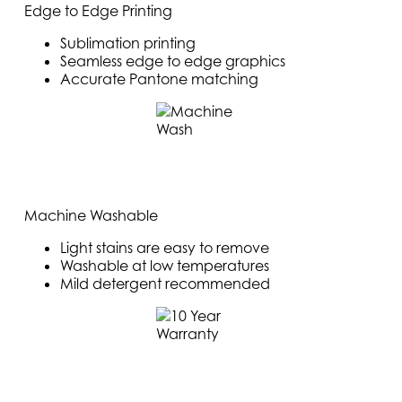
Edge to Edge Printing
Sublimation printing
Seamless edge to edge graphics
Accurate Pantone matching
Machine Washable
Light stains are easy to remove
Washable at low temperatures
Mild detergent recommended