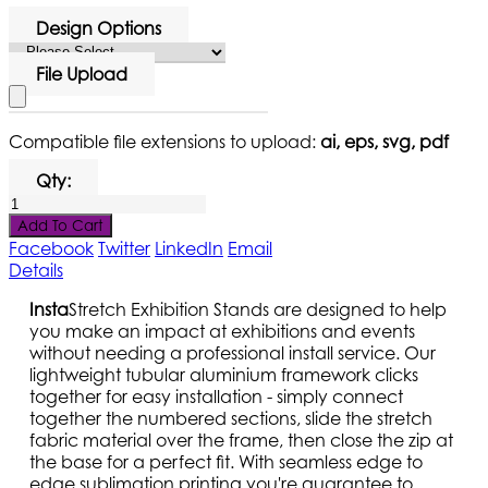
Design Options
File Upload
Compatible file extensions to upload:
ai, eps, svg, pdf
Qty:
Add To Cart
Facebook
Twitter
LinkedIn
Email
Details
Insta
Stretch Exhibition Stands are designed to help
you make an impact at exhibitions and events
without needing a professional install service. Our
lightweight tubular aluminium framework clicks
together for easy installation - simply connect
together the numbered sections, slide the stretch
fabric material over the frame, then close the zip at
the base for a perfect fit. With seamless edge to
edge sublimation printing you're guarantee to