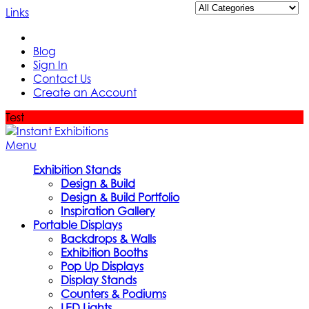
Links
Blog
Sign In
Contact Us
Create an Account
Test
Menu
Exhibition Stands
Design & Build
Design & Build Portfolio
Inspiration Gallery
Portable Displays
Backdrops & Walls
Exhibition Booths
Pop Up Displays
Display Stands
Counters & Podiums
LED Lights