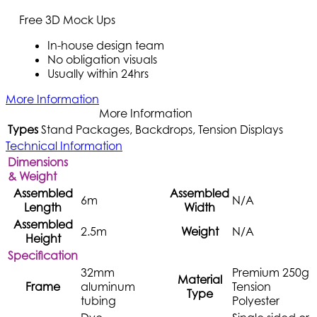
Free 3D Mock Ups
In-house design team
No obligation visuals
Usually within 24hrs
More Information
More Information
Types
Stand Packages, Backdrops, Tension Displays
Technical Information
Dimensions
& Weight
Assembled
Assembled
6m
N/A
Length
Width
Assembled
2.5m
Weight
N/A
Height
Specification
32mm
Premium 250g
Material
Frame
aluminum
Tension
Type
tubing
Polyester