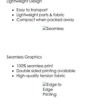
Lightweight Design
Easy to transport
Lightweight parts & fabric
Compact when packed away
Seamless Graphics
100% seamless print
Double sided printing available
High-quality tension fabric