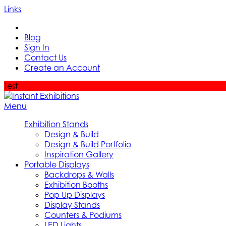
Links
Blog
Sign In
Contact Us
Create an Account
Test
Menu
Exhibition Stands
Design & Build
Design & Build Portfolio
Inspiration Gallery
Portable Displays
Backdrops & Walls
Exhibition Booths
Pop Up Displays
Display Stands
Counters & Podiums
LED Lights