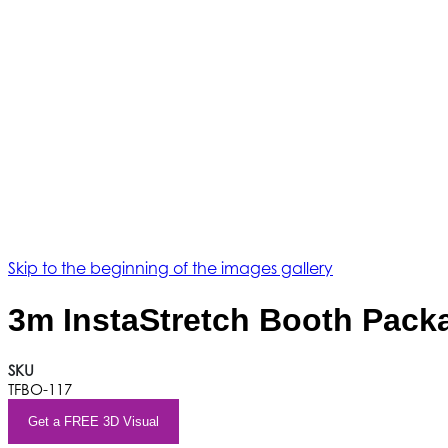
Skip to the beginning of the images gallery
3m InstaStretch Booth Pack
SKU
TFBO-117
Get a FREE 3D Visual