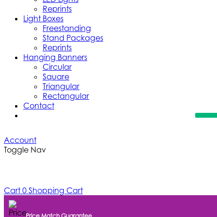
Reprints
Light Boxes
Freestanding
Stand Packages
Reprints
Hanging Banners
Circular
Square
Triangular
Rectangular
Contact
Account
Toggle Nav
Cart
0
Shopping Cart
Price Match Guarantee