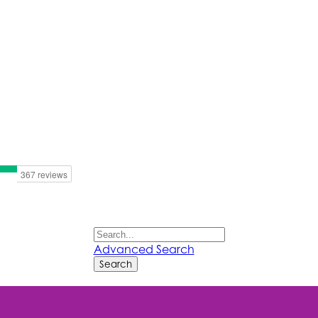
Advanced Search
Search