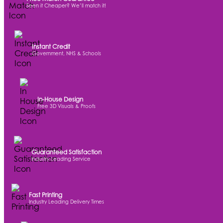
Seen it Cheaper? We’ll match it!
Instant Credit
Government, NHS & Schools
In-House Design
Free 3D Visuals & Proofs
Guaranteed Satisfaction
Industry Leading Service
Fast Printing
Industry Leading Delivery Times