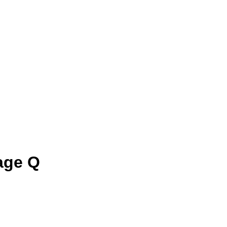
age Q