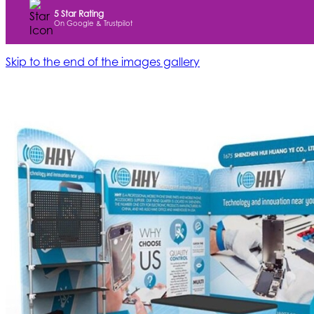
5 Star Rating
On Google & Trustpilot
Skip to the end of the images gallery